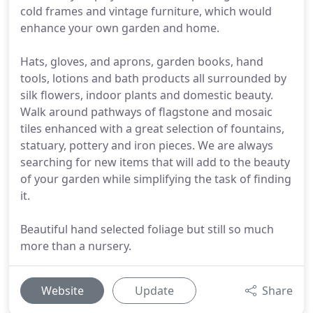
cold frames and vintage furniture, which would
enhance your own garden and home.
Hats, gloves, and aprons, garden books, hand
tools, lotions and bath products all surrounded by
silk flowers, indoor plants and domestic beauty.
Walk around pathways of flagstone and mosaic
tiles enhanced with a great selection of fountains,
statuary, pottery and iron pieces. We are always
searching for new items that will add to the beauty
of your garden while simplifying the task of finding
it.
Beautiful hand selected foliage but still so much
more than a nursery.
Website
Update
Share