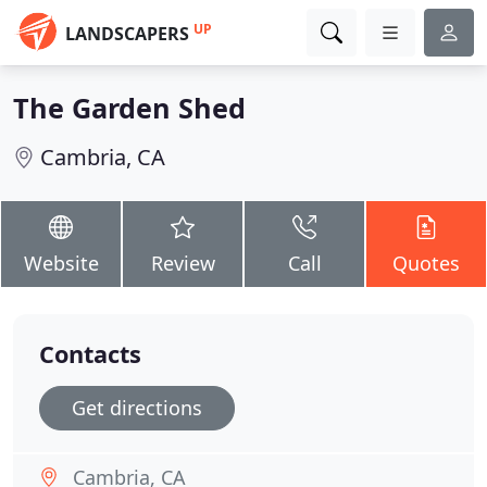
UP
LANDSCAPERS
The Garden Shed
Cambria, CA
Website
Review
Call
Quotes
Contacts
Get directions
Cambria, CA