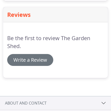
Reviews
Be the first to review The Garden
Shed.
Write a Review
ABOUT AND CONTACT