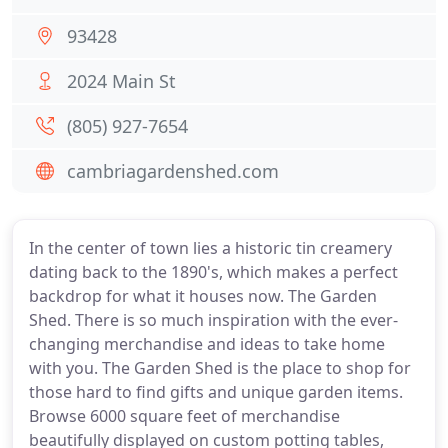
93428
2024 Main St
(805) 927-7654
cambriagardenshed.com
In the center of town lies a historic tin creamery
dating back to the 1890's, which makes a perfect
backdrop for what it houses now. The Garden
Shed. There is so much inspiration with the ever-
changing merchandise and ideas to take home
with you. The Garden Shed is the place to shop for
those hard to find gifts and unique garden items.
Browse 6000 square feet of merchandise
beautifully displayed on custom potting tables,