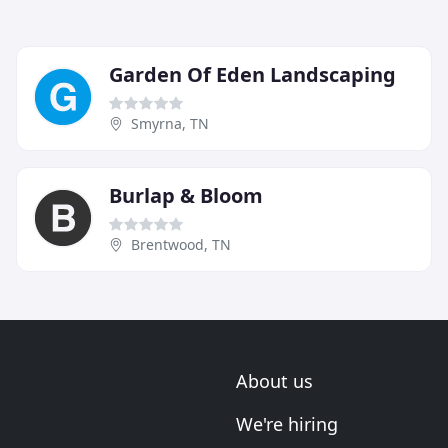
Garden Of Eden Landscaping
Smyrna, TN
Burlap & Bloom
Brentwood, TN
About us
We're hiring