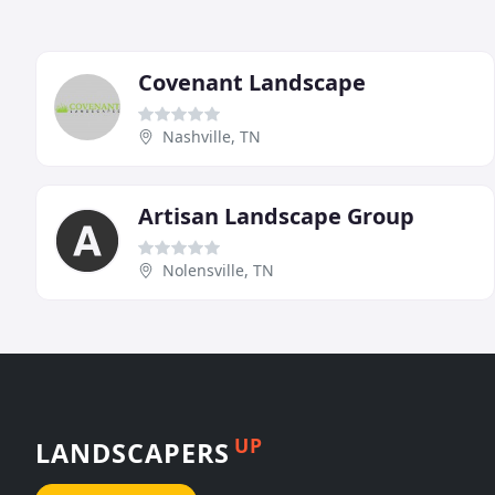
Covenant Landscape
Nashville, TN
Artisan Landscape Group
Nolensville, TN
UP
LANDSCAPERS