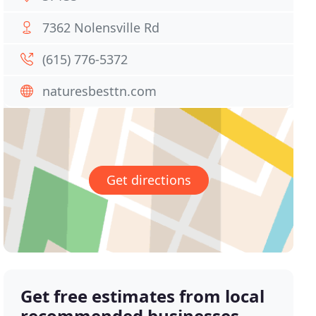
7362 Nolensville Rd
(615) 776-5372
naturesbesttn.com
Get directions
Get free estimates from local
recommended businesses