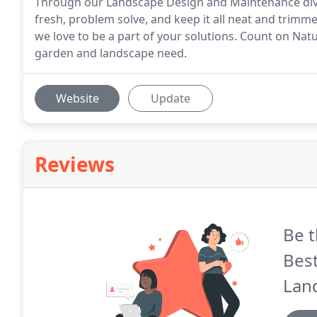
Through our Landscape Design and Maintenance divisio
fresh, problem solve, and keep it all neat and trimme
we love to be a part of your solutions. Count on Natu
garden and landscape need.
Website
Update
Reviews
Be t
Best
Lan