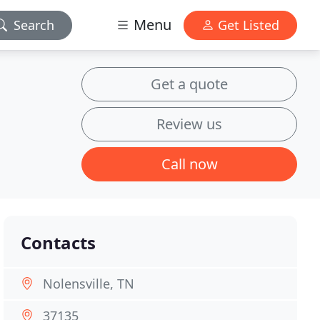
Menu
Search
Get Listed
Get a quote
Review us
Call now
Contacts
Nolensville, TN
37135