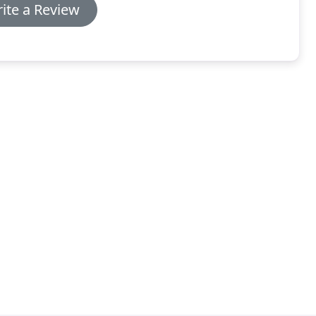
ite a Review