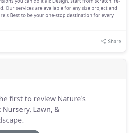
ns you can do it all; Design, start from scratch, re-
d. Our services are available for any size project and
re's Best to be your one-stop destination for every
Share
he first to review Nature's
 Nursery, Lawn, &
dscape.