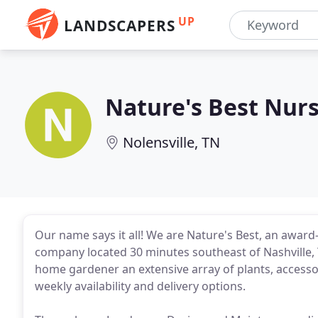
UP
LANDSCAPERS
Nature's Best Nur
Nolensville, TN
Our name says it all! We are Nature's Best, an awar
company located 30 minutes southeast of Nashville, T
home gardener an extensive array of plants, accesso
weekly availability and delivery options.