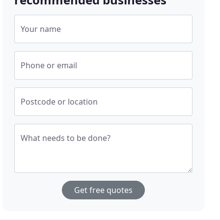
Your name
Phone or email
Postcode or location
What needs to be done?
Get free quotes