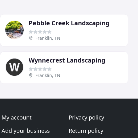
Pebble Creek Landscaping
Franklin, TN
Wynnecrest Landscaping
Franklin, TN
My account
Privacy policy
Add your business
Return policy