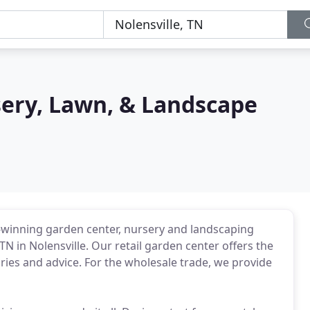
sery, Lawn, & Landscape
d-winning garden center, nursery and landscaping
N in Nolensville. Our retail garden center offers the
ries and advice. For the wholesale trade, we provide