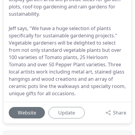
plots, roof-top gardening and rain gardens for
sustainability.
Jeff says, "We have a huge selection of plants
specifically for sustainable gardening projects."
Vegetable gardeners will be delighted to select
from not only standard vegetable plants but over
100 varieties of Tomato plants, 25 Heirloom
Tomato and over 50 Pepper Plant varieties. Three
local artists work including metal art, stained glass
hangings and wood creations and an array of
ceramic pots line the walkways and specialty room,
unique gifts for all occasions.
Website
Update
Share