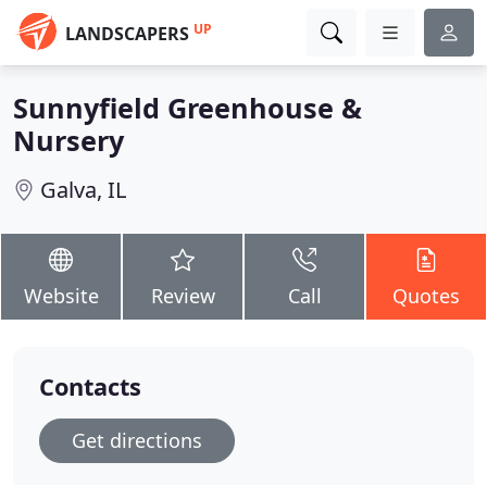
UP
LANDSCAPERS
Sunnyfield Greenhouse &
Nursery
Galva, IL
Website
Review
Call
Quotes
Contacts
Get directions