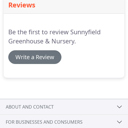
Reviews
Be the first to review Sunnyfield
Greenhouse & Nursery.
Write a Review
ABOUT AND CONTACT
FOR BUSINESSES AND CONSUMERS