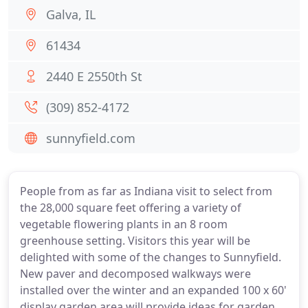
Galva, IL
61434
2440 E 2550th St
(309) 852-4172
sunnyfield.com
People from as far as Indiana visit to select from
the 28,000 square feet offering a variety of
vegetable flowering plants in an 8 room
greenhouse setting. Visitors this year will be
delighted with some of the changes to Sunnyfield.
New paver and decomposed walkways were
installed over the winter and an expanded 100 x 60'
display garden area will provide ideas for garden