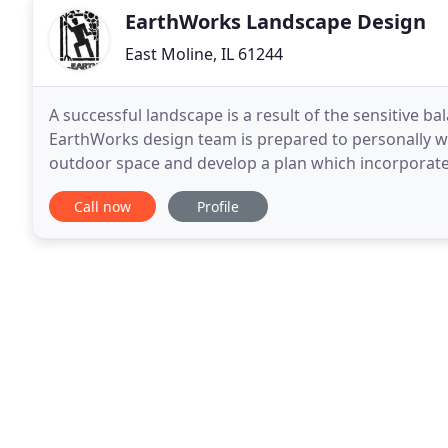
EarthWorks Landscape Design
East Moline, IL 61244
A successful landscape is a result of the sensitive 
EarthWorks design team is prepared to personally w
outdoor space and develop a plan which incorporates
is to provide an artistic, innovative landscape design
Call now
Profile