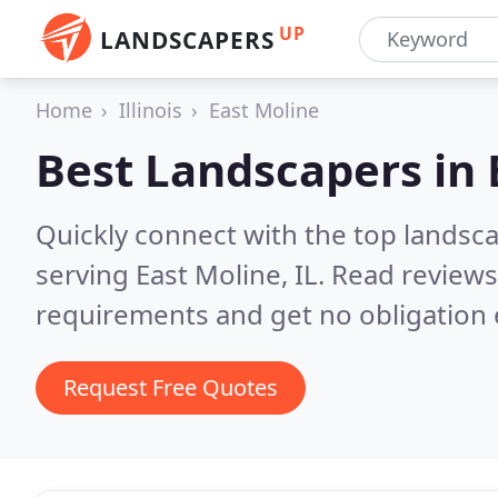
UP
LANDSCAPERS
Home
Illinois
East Moline
Best Landscapers in
Quickly connect with the top landsc
serving East Moline, IL.
Read reviews
requirements and get no obligation 
Request Free Quotes