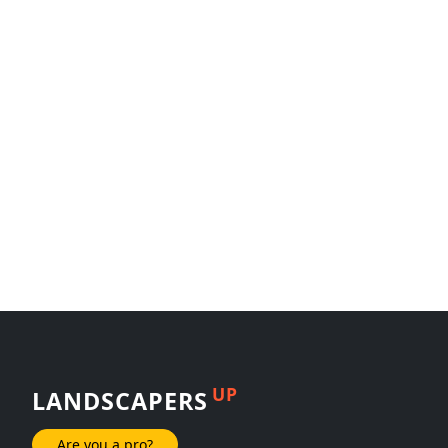
UP
LANDSCAPERS
Are you a pro?