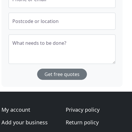
Postcode or location
What needs to be done?
Get free quotes
My account
Privacy policy
Add your business
Return policy