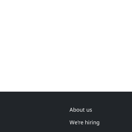
About us
We're hiring