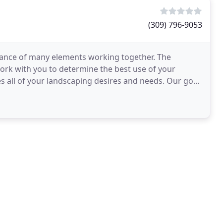
(309) 796-9053
balance of many elements working together. The
ork with you to determine the best use of your
 all of your landscaping desires and needs. Our goal