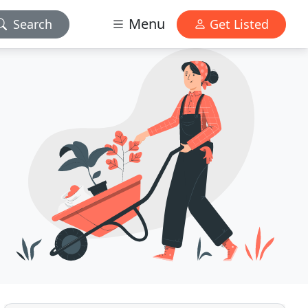
Menu
Search
Get Listed