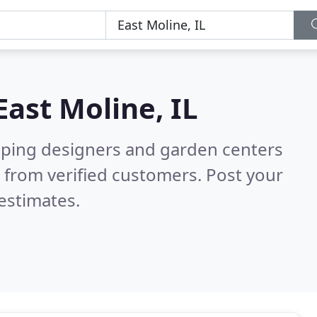
East Moline, IL
aping designers and garden centers
 from verified customers. Post your
estimates.