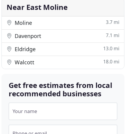
Near East Moline
3.7 mi
Moline
7.1 mi
Davenport
13.0 mi
Eldridge
18.0 mi
Walcott
Get free estimates from local
recommended businesses
Your name
Phone or email