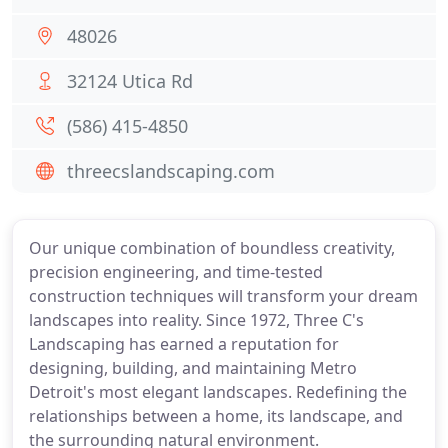
48026
32124 Utica Rd
(586) 415-4850
threecslandscaping.com
Our unique combination of boundless creativity,
precision engineering, and time-tested
construction techniques will transform your dream
landscapes into reality. Since 1972, Three C's
Landscaping has earned a reputation for
designing, building, and maintaining Metro
Detroit's most elegant landscapes. Redefining the
relationships between a home, its landscape, and
the surrounding natural environment.