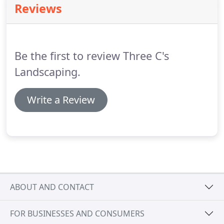
Reviews
with our elite services.
We also have the ability to
add in columns and steps, along with special
features like barbecue stations and fire pits.
Be the first to review Three C's
Landscaping.
Write a Review
ABOUT AND CONTACT
FOR BUSINESSES AND CONSUMERS