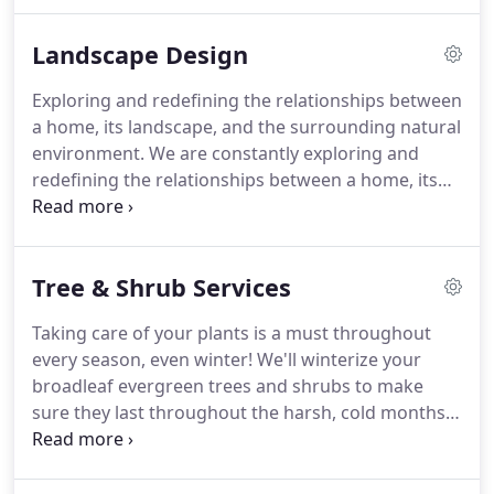
project so that our design is grounded to what
you're expecting in the long run.
We'll be honest
Landscape Design
before we get started about whether we're within
realm.
Once we have an idea of what design
Exploring and redefining the relationships between
services you'll be needing, we'll create a detailed
a home, its landscape, and the surrounding natural
estimate for your approval.
environment.
We are constantly exploring and
redefining the relationships between a home, its
landscape and the surrounding natural
environment.
As our client, we will work directly
with you to create a balanced relationship between
Tree & Shrub Services
indoor and outdoor spaces.
We have talented and
experienced landscape architects and designers on
Taking care of your plants is a must throughout
staff, as well as highly-skilled craftsmen capable of
every season, even winter!
We'll winterize your
taking a project from concept to completion.
broadleaf evergreen trees and shrubs to make
sure they last throughout the harsh, cold months.
This includes applying a protective coating to your
broadleaf evergreens.
These sprays protect your
shrubs and trees from the dry, damaging winter