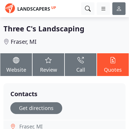
UP
LANDSCAPERS
Three C's Landscaping
Fraser, MI
Website
Review
Call
Quotes
Contacts
Get directions
Fraser, MI