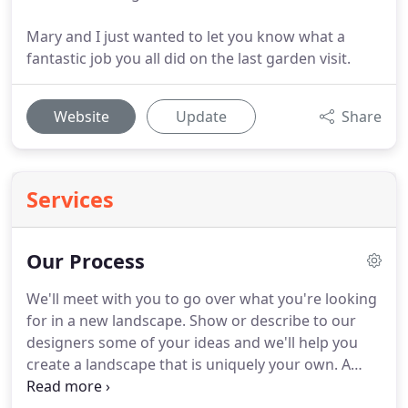
Mary and I just wanted to let you know what a
fantastic job you all did on the last garden visit.
Website
Update
Share
Services
Our Process
We'll meet with you to go over what you're looking
for in a new landscape.
Show or describe to our
designers some of your ideas and we'll help you
create a landscape that is uniquely your own.
A
budget is important at this point for the final