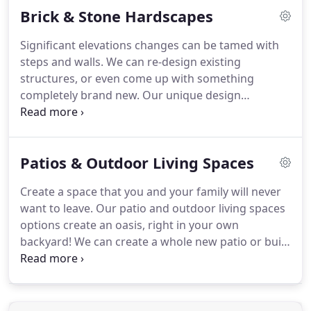
Brick & Stone Hardscapes
winds.
We can even install protective burlap to
protect from snow/salt or winds as well, and when
Significant elevations changes can be tamed with
we're done it's neat and clean.
steps and walls.
We can re-design existing
structures, or even come up with something
completely brand new.
Our unique design
concepts are what make us stand out from the
crowd.
We'll show you how to not only create new
structures, but how to dress up those structures
Patios & Outdoor Living Spaces
as well so they better incorporate into your
landscape and give you more usable space.
All of
Create a space that you and your family will never
these structures are made from exquisite
want to leave.
Our patio and outdoor living spaces
materials.
options create an oasis, right in your own
backyard!
We can create a whole new patio or build
an addition onto your existing one.
These patios
are made with the finest bricks, so you know
you're getting a high-quality end product that will
stand the test of time.
Enhance your outdoor space