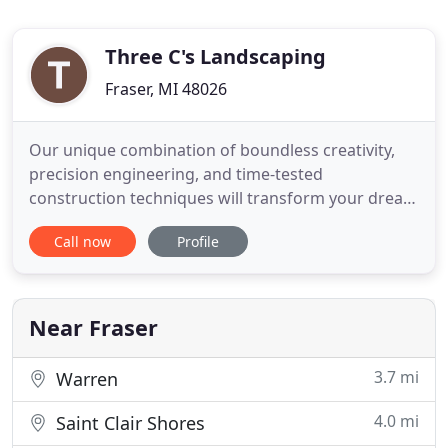
Three C's Landscaping
Fraser, MI 48026
Our unique combination of boundless creativity,
precision engineering, and time-tested
construction techniques will transform your dream
landscapes into reality. Since 1972, Three C's
Call now
Profile
Landscaping has earned a reputation for
designing, building, and maintaining Metro
Detroit's most elegant landscapes. Redefining the
relationships between a home, its
Near Fraser
3.7 mi
Warren
4.0 mi
Saint Clair Shores