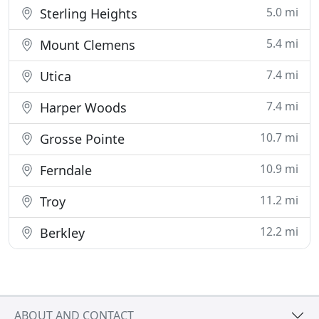
5.0 mi
Sterling Heights
5.4 mi
Mount Clemens
7.4 mi
Utica
7.4 mi
Harper Woods
10.7 mi
Grosse Pointe
10.9 mi
Ferndale
11.2 mi
Troy
12.2 mi
Berkley
ABOUT AND CONTACT