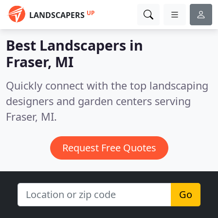
UP
LANDSCAPERS
Best Landscapers in
Fraser, MI
Quickly connect with the top landscaping
designers and garden centers serving
Fraser, MI.
Request Free Quotes
Go