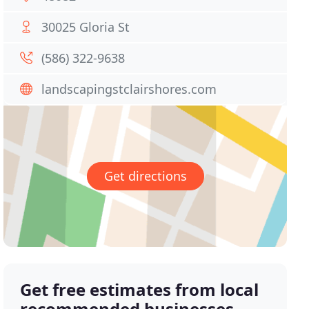
30025 Gloria St
(586) 322-9638
landscapingstclairshores.com
Get directions
Get free estimates from local
recommended businesses