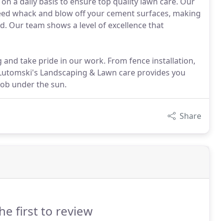
 a daily basis to ensure top quality lawn care. Our
 weed whack and blow off your cement surfaces, making
. Our team shows a level of excellence that
 and take pride in our work. From fence installation,
- Lutomski's Landscaping & Lawn care provides you
job under the sun.
Share
he first to review