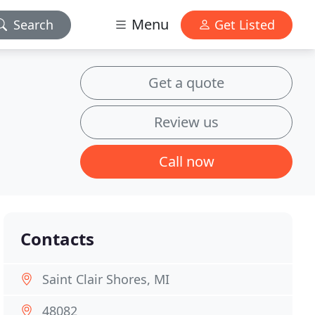
Menu
Search
Get Listed
Get a quote
Review us
Call now
Contacts
Saint Clair Shores, MI
48082