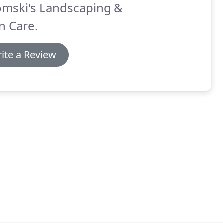
omski's Landscaping &
n Care.
ite a Review