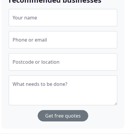
Your name
Phone or email
Postcode or location
What needs to be done?
Get free quotes