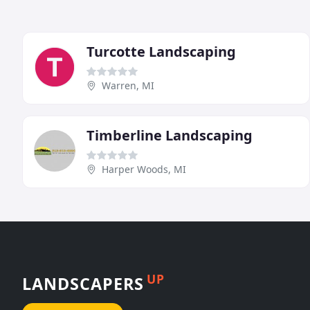
Turcotte Landscaping
Warren, MI
Timberline Landscaping
Harper Woods, MI
UP
LANDSCAPERS