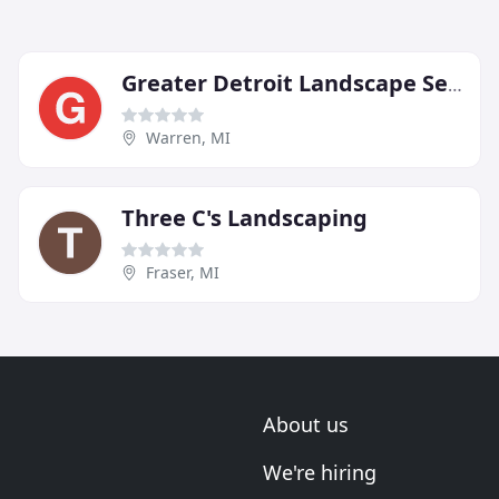
Greater Detroit Landscape Service
Warren, MI
Three C's Landscaping
Fraser, MI
About us
We're hiring