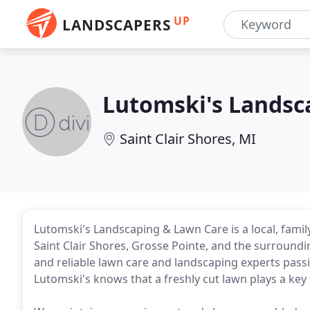
UP
LANDSCAPERS
Lutomski's Landsc
Saint Clair Shores, MI
Lutomski's Landscaping & Lawn Care is a local, fam
Saint Clair Shores, Grosse Pointe, and the surroundi
and reliable lawn care and landscaping experts passi
Lutomski's knows that a freshly cut lawn plays a key