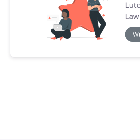
Lut
Law
Wr