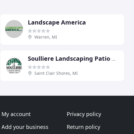
Landscape America
Warren, MI
Soulliere Landscaping Patio & Garden Center
Saint Clair Shores, MI
My account
Privacy policy
Add your business
Return policy