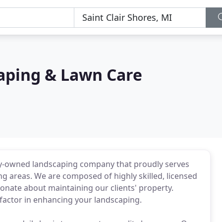
aping & Lawn Care
ily-owned landscaping company that proudly serves
ng areas. We are composed of highly skilled, licensed
onate about maintaining our clients' property.
 factor in enhancing your landscaping.