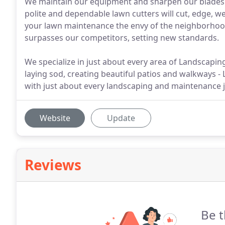
We maintain our equipment and sharpen our blades on
polite and dependable lawn cutters will cut, edge,
your lawn maintenance the envy of the neighborhood
surpasses our competitors, setting new standards.
We specialize in just about every area of Landscaping
laying sod, creating beautiful patios and walkways 
with just about every landscaping and maintenance 
Website
Update
Reviews
Be t