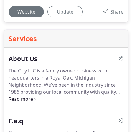
Website
Update
Share
Services
About Us
The Guy LLC is a family owned business with
headquarters in a Royal Oak, Michigan
Neighborhood.
We've been in the industry since
1986 providing our local community with quality
lawn care, landscaping and hardscaping, ponds,
waterfalls, snow removal and more!
We've been in
the industry and providing great service since
F.a.q
1986.
Here at the Guy we treat our customers as
valued friends.
What are the top three complaints