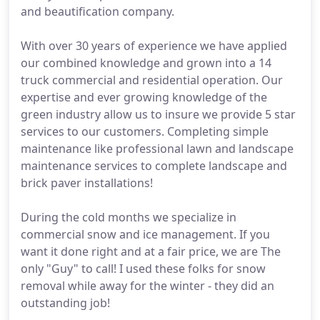
and beautification company.
With over 30 years of experience we have applied
our combined knowledge and grown into a 14
truck commercial and residential operation. Our
expertise and ever growing knowledge of the
green industry allow us to insure we provide 5 star
services to our customers. Completing simple
maintenance like professional lawn and landscape
maintenance services to complete landscape and
brick paver installations!
During the cold months we specialize in
commercial snow and ice management. If you
want it done right and at a fair price, we are The
only "Guy" to call! I used these folks for snow
removal while away for the winter - they did an
outstanding job!