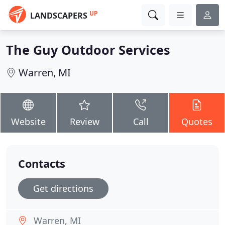
UP
LANDSCAPERS
The Guy Outdoor Services
Warren, MI
Website
Review
Call
Quotes
Contacts
Get directions
Warren, MI