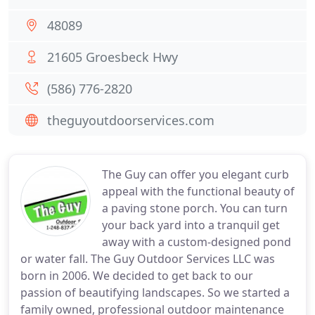
48089
21605 Groesbeck Hwy
(586) 776-2820
theguyoutdoorservices.com
The Guy can offer you elegant curb
appeal with the functional beauty of
a paving stone porch. You can turn
your back yard into a tranquil get
away with a custom-designed pond
or water fall. The Guy Outdoor Services LLC was
born in 2006. We decided to get back to our
passion of beautifying landscapes. So we started a
family owned, professional outdoor maintenance