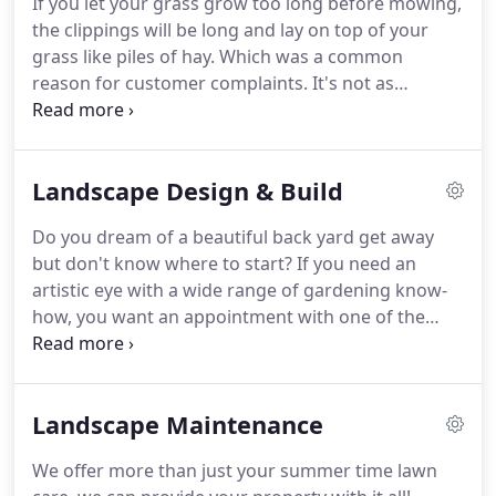
If you let your grass grow too long before mowing,
about contractors?
They do shotty work, they don't
the clippings will be long and lay on top of your
communicate or they don't deliver what they
grass like piles of hay.
Which was a common
promise.
reason for customer complaints.
It's not as
efficient.
Having all our customers be on a weekly
schedule allows us to run our routes more
efficiently and get you faster, better quality service.
Landscape Design & Build
Time- Bagging your clippings would take more
time, which in turn would increase your rate.
Do you dream of a beautiful back yard get away
Water- The clippings help your lawn retain water,
but don't know where to start?
If you need an
which means you don't have to water it as often.
artistic eye with a wide range of gardening know-
how, you want an appointment with one of the
green industry experts.
Our designers will give you
the artistic feedback you've been searching for to
help your outdoor space or garden reach its full
Landscape Maintenance
potential.
Personable, professional, and prompt.
You won't be disappointed.
Step #2 Meet with one
We offer more than just your summer time lawn
of our knowledgeable, passionate experts who will