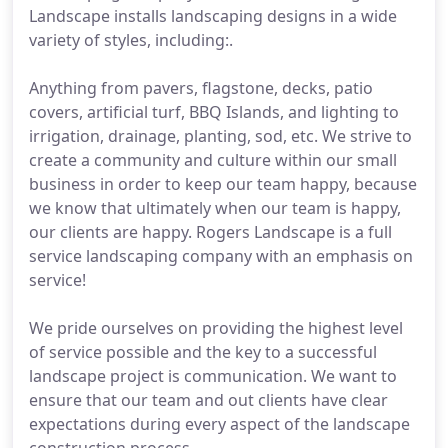
Landscape installs landscaping designs in a wide
variety of styles, including:.
Anything from pavers, flagstone, decks, patio
covers, artificial turf, BBQ Islands, and lighting to
irrigation, drainage, planting, sod, etc. We strive to
create a community and culture within our small
business in order to keep our team happy, because
we know that ultimately when our team is happy,
our clients are happy. Rogers Landscape is a full
service landscaping company with an emphasis on
service!
We pride ourselves on providing the highest level
of service possible and the key to a successful
landscape project is communication. We want to
ensure that our team and out clients have clear
expectations during every aspect of the landscape