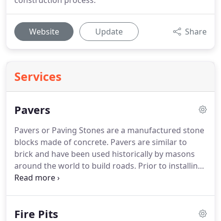
construction process.
Website
Update
Share
Services
Pavers
Pavers or Paving Stones are a manufactured stone
blocks made of concrete.
Pavers are similar to
brick and have been used historically by masons
around the world to build roads.
Prior to installing
pavers it is essential to call the local utility
companies first to ensure there are no
underground sewer pipes, gas lines, water lines,
Fire Pits
electrical cables or communication cables.
Once