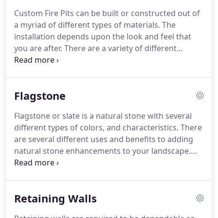
the utilities have been marked, then we begin to
Custom Fire Pits can be built or constructed out of
mark-out the area for your new paver patio, paver
a myriad of different types of materials.
The
walkway or paver driveway.
installation depends upon the look and feel that
you are after.
There are a variety of different
materials and stones that can be used to install
and finish your fire pit.
Wood burning fire pits are
another great alternative when looking for cost
Flagstone
saving options.
Enjoy your backyard this year,
enhance your yard with an outdoor fire pit where
Flagstone or slate is a natural stone with several
friends and family can sit and reminisce together,
different types of colors, and characteristics.
There
laugh together and roast marshmallows together.
are several different uses and benefits to adding
natural stone enhancements to your landscape.
Some of the benefits to using a natural stone as
opposed to concrete or pavers is that it will never
fade.
It is always unique, no two flagstone patios or
Retaining Walls
flagstone pathways will ever be exactly the same.
There are many different ways to install flagstone