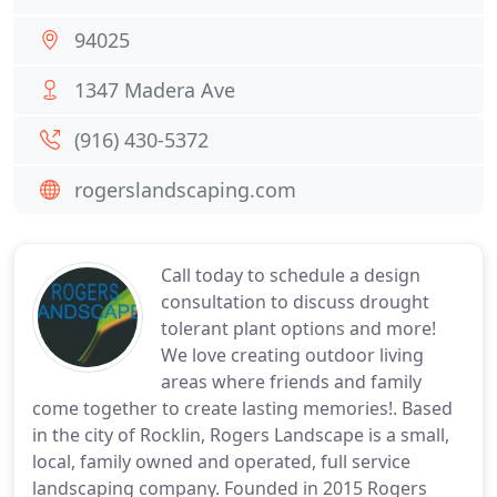
94025
1347 Madera Ave
(916) 430-5372
rogerslandscaping.com
Call today to schedule a design
consultation to discuss drought
tolerant plant options and more!
We love creating outdoor living
areas where friends and family
come together to create lasting memories!. Based
in the city of Rocklin, Rogers Landscape is a small,
local, family owned and operated, full service
landscaping company. Founded in 2015 Rogers