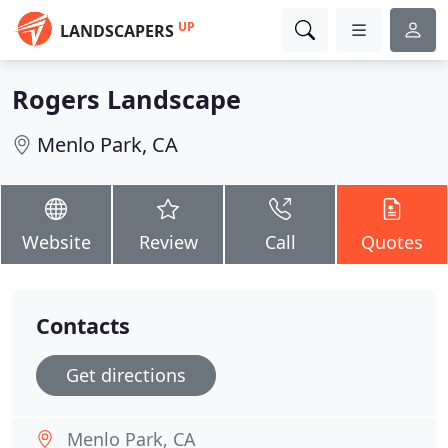
UP
LANDSCAPERS
Rogers Landscape
Menlo Park, CA
Website
Review
Call
Quotes
Contacts
Get directions
Menlo Park, CA