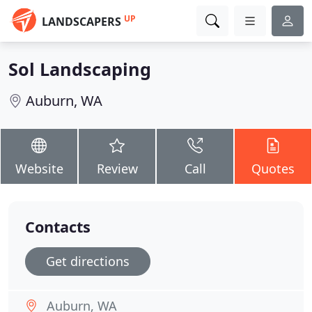
UP
LANDSCAPERS
Sol Landscaping
Auburn, WA
Website
Review
Call
Quotes
Contacts
Get directions
Auburn, WA