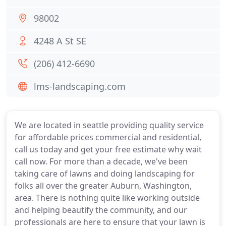
98002
4248 A St SE
(206) 412-6690
lms-landscaping.com
We are located in seattle providing quality service
for affordable prices commercial and residential,
call us today and get your free estimate why wait
call now. For more than a decade, we've been
taking care of lawns and doing landscaping for
folks all over the greater Auburn, Washington,
area. There is nothing quite like working outside
and helping beautify the community, and our
professionals are here to ensure that your lawn is