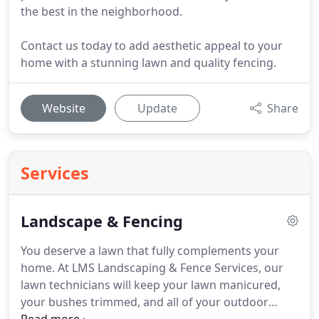
the best in the neighborhood.
Contact us today to add aesthetic appeal to your
home with a stunning lawn and quality fencing.
Website
Update
Share
Services
Landscape & Fencing
You deserve a lawn that fully complements your
home.
At LMS Landscaping & Fence Services, our
lawn technicians will keep your lawn manicured,
your bushes trimmed, and all of your outdoor