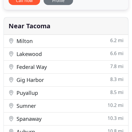
Call now
Profile
Area since 1984 specializing in residential and light
commercial projects. Located in Tacoma,
Washington; we are a reputable licensed and
bonded landscape and sprinkler
Near Tacoma
6.2 mi
Milton
6.6 mi
Lakewood
7.8 mi
Federal Way
8.3 mi
Gig Harbor
8.5 mi
Puyallup
10.2 mi
Sumner
10.3 mi
Spanaway
10.8 mi
Auburn