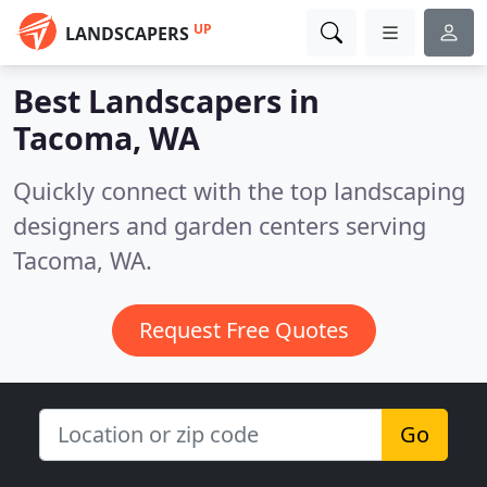
UP
LANDSCAPERS
Best Landscapers in
Tacoma, WA
Quickly connect with the top landscaping
designers and garden centers serving
Tacoma, WA.
Request Free Quotes
Go