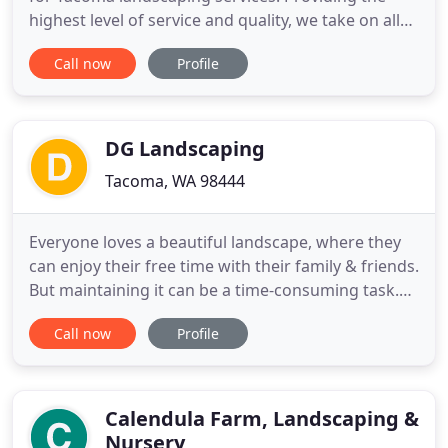
highest level of service and quality, we take on all
residential and commercial jobs, no matter the
Call now
Profile
size. Whether it's just keeping your lawn mowed or
designing and implementing a full solution for a
large commercial center or apartment complex,
the end goal
DG Landscaping
Tacoma, WA 98444
Everyone loves a beautiful landscape, where they
can enjoy their free time with their family & friends.
But maintaining it can be a time-consuming task.
We specialize and offer reliable yard and lawn
Call now
Profile
maintenance services in a professional manner. So,
if you want to make sure you hire the right
landscaper in Tacoma, WA, call our company today!
DG Landscaping
Calendula Farm, Landscaping &
Nursery