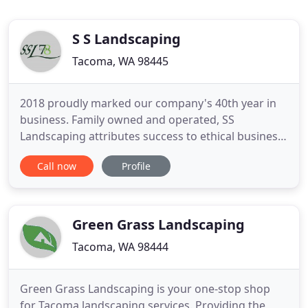
S S Landscaping
Tacoma, WA 98445
2018 proudly marked our company's 40th year in
business. Family owned and operated, SS
Landscaping attributes success to ethical business
practices and policies that mutually benefit
Call now
Profile
customers and team members such as: high
standards of performance, effective
communication and business integrity. SS
Landscaping Services, Inc. focuses on commercial
Green Grass Landscaping
and
Tacoma, WA 98444
Green Grass Landscaping is your one-stop shop
for Tacoma landscaping services. Providing the