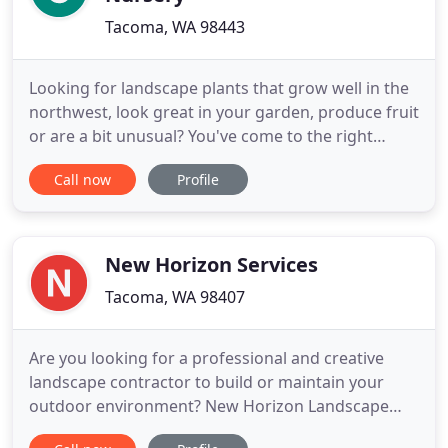
Tacoma, WA 98443
Looking for landscape plants that grow well in the
northwest, look great in your garden, produce fruit
or are a bit unusual? You've come to the right
place. Creativity and advice abound at this local
Call now
Profile
Pierce County plant nursery. Life feels a little bit
more luxurious with a beautiful back yard or good
curb appeal. Enjoy your outdoor spaces more with
New Horizon Services
Tacoma, WA 98407
Are you looking for a professional and creative
landscape contractor to build or maintain your
outdoor environment? New Horizon Landscape
Services, Inc. has been serving the Puget Sound