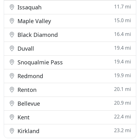
11.7 mi
Issaquah
15.0 mi
Maple Valley
16.4 mi
Black Diamond
19.4 mi
Duvall
19.4 mi
Snoqualmie Pass
19.9 mi
Redmond
20.1 mi
Renton
20.9 mi
Bellevue
22.4 mi
Kent
23.2 mi
Kirkland