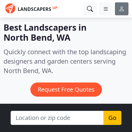
UP
LANDSCAPERS
Best Landscapers in
North Bend, WA
Quickly connect with the top landscaping
designers and garden centers serving
North Bend, WA.
Request Free Quotes
Go