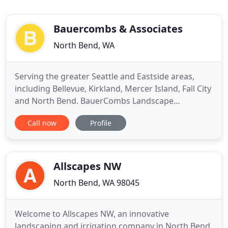
Bauercombs & Associates
North Bend, WA
Serving the greater Seattle and Eastside areas,
including Bellevue, Kirkland, Mercer Island, Fall City
and North Bend. BauerCombs Landscape
Architecture is an award-winning landscape design
Call now
Profile
and site planning firm. We specialize in creating
resort-style luxury landscape designs and
rejuvenating outdoor retreats for residential
homes, senior living campuses
Allscapes NW
North Bend, WA 98045
Welcome to Allscapes NW, an innovative
landscaping and irrigation company in North Bend,