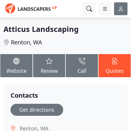
UP
LANDSCAPERS
Atticus Landscaping
Renton, WA
Website
Review
Call
Quotes
Contacts
Get directions
Renton, WA