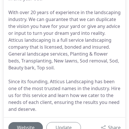
With over 20 years of experience in the landscaping
industry. We can guarantee that we can duplicate
the vision you have for your yard or give any advice
or input to turn your dream yard into reality.
Atticus landscaping is a full service landscaping
company that is licensed, bonded and insured.
General landscape services, Planting & flower
beds, Transplanting, New lawns, Sod removal, Sod,
Beauty bark, Top soil.
Since its founding, Atticus Landscaping has been
one of the most trusted names in the industry. Hire
us for this service and learn how we cater to the
needs of each client, ensuring the results you need
and deserve.
Website
Update
Share