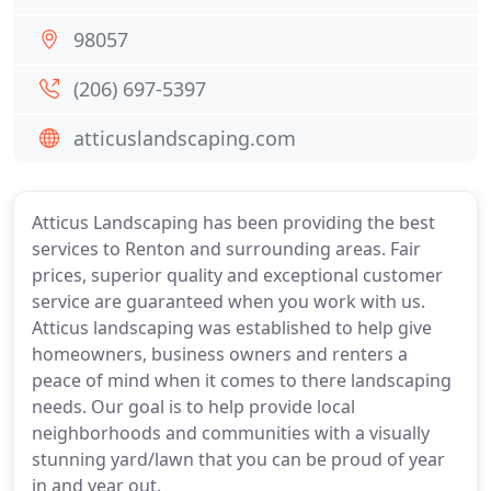
98057
(206) 697-5397
atticuslandscaping.com
Atticus Landscaping has been providing the best
services to Renton and surrounding areas. Fair
prices, superior quality and exceptional customer
service are guaranteed when you work with us.
Atticus landscaping was established to help give
homeowners, business owners and renters a
peace of mind when it comes to there landscaping
needs. Our goal is to help provide local
neighborhoods and communities with a visually
stunning yard/lawn that you can be proud of year
in and year out.