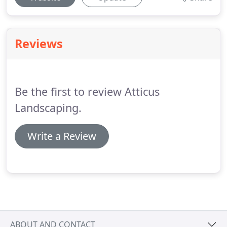
Reviews
Be the first to review Atticus
Landscaping.
Write a Review
ABOUT AND CONTACT