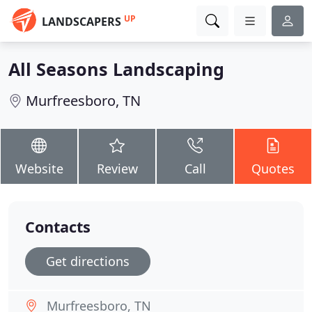
UP
LANDSCAPERS
All Seasons Landscaping
Murfreesboro, TN
Website
Review
Call
Quotes
Contacts
Get directions
Murfreesboro, TN