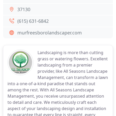
37130
(615) 631-6842
murfreesborolandscaper.com
Landscaping is more than cutting
grass or watering flowers. Excellent
landscaping from a premier
provider, like All Seasons Landscape
Management, can transform a lawn
into a one-of-a-kind paradise that stands out
among the rest. With All Seasons Landscape
Management, you receive unsurpassed attention
to detail and care. We meticulously craft each
aspect of your landscaping design and installation
to guarantee that every line is straight, every