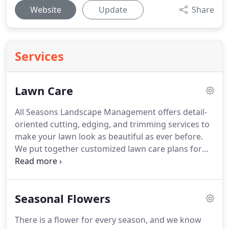
Website
Update
Share
Services
Lawn Care
All Seasons Landscape Management offers detail-
oriented cutting, edging, and trimming services to
make your lawn look as beautiful as ever before.
We put together customized lawn care plans for
homes and businesses of all sizes with the goal of
creating a pristine and picture-perfect landscape.
If
you are like most home or business owners, you
Seasonal Flowers
hardly have enough time to devote to maintaining
your lawn.
All Seasons Landscape Management will
There is a flower for every season, and we know
take care of every aspect of lawn care and