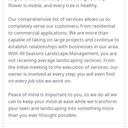
flower is visible, and every tree is healthy.
Our comprehensive list of services allows us to
completely serve our customers, from residential
to commercial applications. We are more than
capable of taking on large projects and continue to
establish relationships with businesses in our area.
With All Seasons Landscape Management, you are
not receiving average landscaping services. From
the initial meeting to the execution of services, our
owner is involved at every step; you will even find
on every job site we work on.
Peace of mind is important to you, so we do all we
can to keep your mind at ease while we transform
your lawn and landscaping into something more
than you ever thought possible.