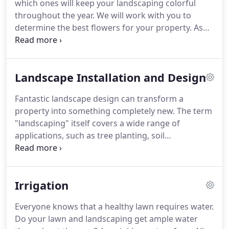
which ones will keep your landscaping colorful
maintenance with professional and experienced
throughout the year.
We will work with you to
services, leaving you with more time and less
determine the best flowers for your property.
As
stress.
the seasons change, so do the growing conditions
for flowers.
All Seasons Landscape Management
will design and install flower displays that make
Landscape Installation and Design
your landscaping stand out.
Our extensive
knowledge of flowers and their seasonal
Fantastic landscape design can transform a
properties allows us to keep your yard bursting
property into something completely new.
The term
with color all year long, no matter the season.
"landscaping" itself covers a wide range of
applications, such as tree planting, soil
preparation, and aeration.
From simple to intricate,
All Seasons Landscape Management will give you
the landscaping design you've always wanted.
At
Irrigation
All Seasons Landscape Management, our team is
ready to work alongside you to transform your
Everyone knows that a healthy lawn requires water.
existing lawn and landscaping into something
Do your lawn and landscaping get ample water
special.
Our attention to detail is what sets us