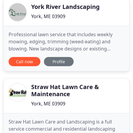
York River Landscaping
York, ME 03909
Professional lawn service that includes weekly
mowing, edging, trimming (weed-eating) and
blowing. New landscape designs or existing
landscaping maintenance such as mulch and
Call now
Profile
trimming services. Spring and fall yard cleanups
include a variety of services to prepare your
property for upcoming seasons. Weekly grounds
maintenance, and landscaping services
Straw Hat Lawn Care &
Maintenance
York, ME 03909
Straw Hat Lawn Care and Landscaping is a full
service commercial and residential landscaping