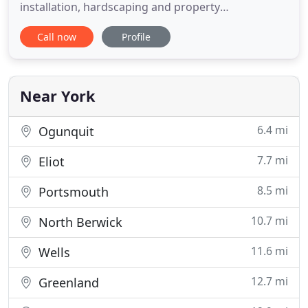
installation, hardscaping and property
maintenance company in Southern York County.
Call now
Profile
Our maintenance and installation crews are
experienced and recognize what it takes to provide
excellent customer service and quality results. We
work hard to maintain a professional
Near York
6.4 mi
Ogunquit
7.7 mi
Eliot
8.5 mi
Portsmouth
10.7 mi
North Berwick
11.6 mi
Wells
12.7 mi
Greenland