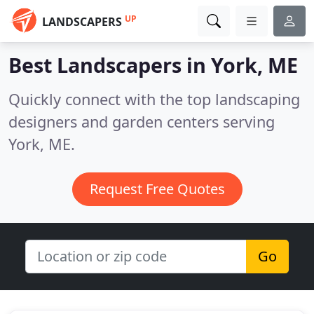
UP
LANDSCAPERS
Best Landscapers in
York, ME
Quickly connect with the top landscaping
designers and garden centers serving
York, ME.
Request Free Quotes
Go