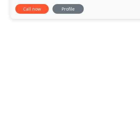
groundskeepers who work directly with clients to m
Call now
Profile