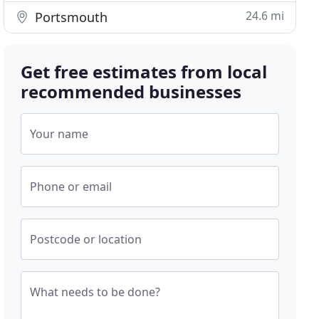
24.6 mi
Portsmouth
Get free estimates from local
recommended businesses
Your name
Phone or email
Postcode or location
What needs to be done?