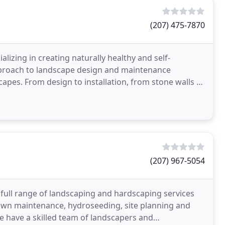
(207) 475-7870
lizing in creating naturally healthy and self-
approach to landscape design and maintenance
capes. From design to installation, from stone walls to
dge
(207) 967-5054
 full range of landscaping and hardscaping services
awn maintenance, hydroseeding, site planning and
e have a skilled team of landscapers and