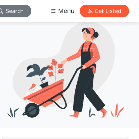
Menu
Search
Get Listed