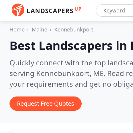
UP
LANDSCAPERS
Home
Maine
Kennebunkport
Best Landscapers in
Quickly connect with the top landsc
serving Kennebunkport, ME.
Read re
your requirements and get no obliga
Request Free Quotes