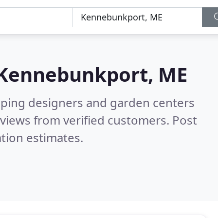
Kennebunkport, ME
aping designers and garden centers
views from verified customers. Post
tion estimates.