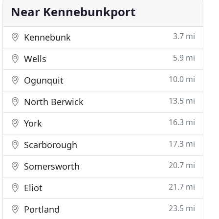
Near Kennebunkport
3.7 mi
Kennebunk
5.9 mi
Wells
10.0 mi
Ogunquit
13.5 mi
North Berwick
16.3 mi
York
17.3 mi
Scarborough
20.7 mi
Somersworth
21.7 mi
Eliot
23.5 mi
Portland