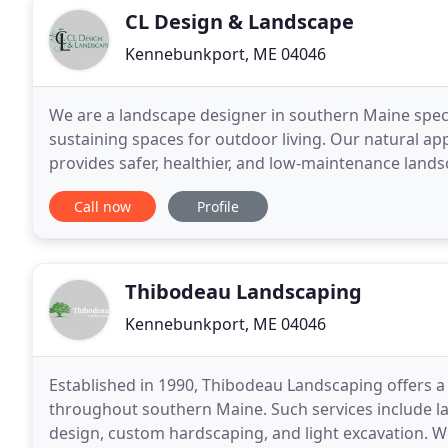
CL Design & Landscape
Kennebunkport, ME 04046
We are a landscape designer in southern Maine specia
sustaining spaces for outdoor living. Our natural 
provides safer, healthier, and low-maintenance lands
plant selection, we have the experience and knowle
Call now
Profile
Thibodeau Landscaping
Kennebunkport, ME 04046
Established in 1990, Thibodeau Landscaping offers a
throughout southern Maine. Such services include l
design, custom hardscaping, and light excavation. W