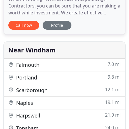
Contractors, you can be sure that you are making a
worthwhile investment. We create effective
landscaping that features your home while
Call now
Profile
emulating your vision and style. We incorporate
your home's natural surroundings to create an
outdoor environment that is both functional and
aesthetically pleasing. At Northeast
Near Windham
7.0 mi
Falmouth
9.8 mi
Portland
12.1 mi
Scarborough
19.1 mi
Naples
21.9 mi
Harpswell
24.0 mi
Topsham