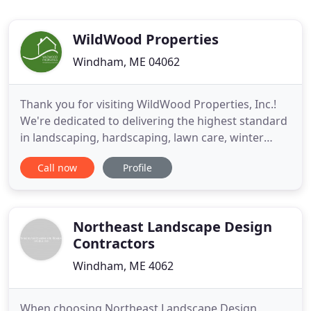
WildWood Properties
Windham, ME 04062
Thank you for visiting WildWood Properties, Inc.!
We're dedicated to delivering the highest standard
in landscaping, hardscaping, lawn care, winter
maintenance and property management services
Call now
Profile
to our clients. Please feel free to explore our
website, learn a little more about what we do and
how we can help you. We are passionate about
what we do. We
Northeast Landscape Design
Contractors
Windham, ME 4062
When choosing Northeast Landscape Design