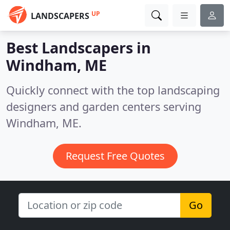
UP
LANDSCAPERS
Best Landscapers in
Windham, ME
Quickly connect with the top landscaping
designers and garden centers serving
Windham, ME.
Request Free Quotes
Go