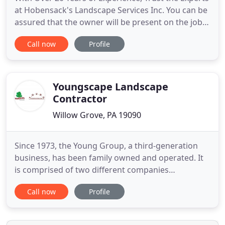
at Hobensack's Landscape Services Inc. You can be
assured that the owner will be present on the job
site throughout the project when you choose
Call now
Profile
Hobensack's Landscape Services Inc. Our
professionals are skilled enough to remove stumps
of any size from your yard or landscape. Call us
now for a FREE estimate
Youngscape Landscape
Contractor
Willow Grove, PA 19090
Since 1973, the Young Group, a third-generation
business, has been family owned and operated. It
is comprised of two different companies
Youngscape and Young Contractors. The company
Call now
Profile
as a whole is committed to superior customer
service, quality work, year-round property
maintenance and eco-friendly green solutions