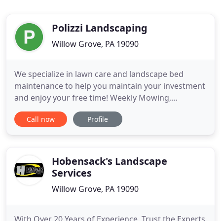
Polizzi Landscaping
Willow Grove, PA 19090
We specialize in lawn care and landscape bed
maintenance to help you maintain your investment
and enjoy your free time! Weekly Mowing,
Fertilizing, Aerating, and Seeding will keep your
Call now
Profile
lawn looking great all season long! Proper
Weeding, Mulching, and Pruning at the correct
times will keep your plants/trees healthy and your
landscape looking great for
Hobensack's Landscape
Services
Willow Grove, PA 19090
With Over 20 Years of Experience, Trust the Experts