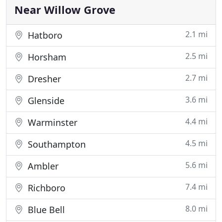
where possible. We service a 60 mile
Near Willow Grove
2.1 mi
Hatboro
2.5 mi
Horsham
2.7 mi
Dresher
3.6 mi
Glenside
4.4 mi
Warminster
4.5 mi
Southampton
5.6 mi
Ambler
7.4 mi
Richboro
8.0 mi
Blue Bell