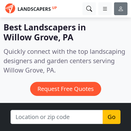
UP
LANDSCAPERS
Best Landscapers in
Willow Grove, PA
Quickly connect with the top landscaping
designers and garden centers serving
Willow Grove, PA.
Request Free Quotes
Go