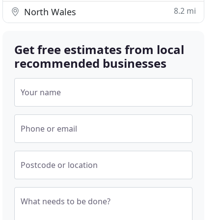
8.2 mi
North Wales
Get free estimates from local
recommended businesses
Your name
Phone or email
Postcode or location
What needs to be done?