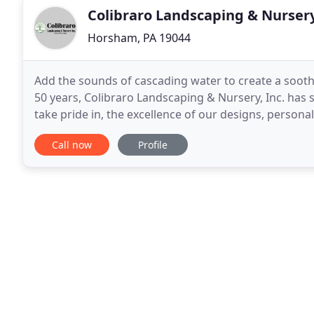
Colibraro Landscaping & Nurser
Horsham, PA 19044
Add the sounds of cascading water to create a soot
50 years, Colibraro Landscaping & Nursery, Inc. h
take pride in, the excellence of our designs, persona
owned and operated design/build firm located in
Call now
Profile