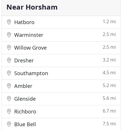
Near Horsham
1.2 mi
Hatboro
2.5 mi
Warminster
2.5 mi
Willow Grove
3.2 mi
Dresher
4.5 mi
Southampton
5.2 mi
Ambler
5.6 mi
Glenside
6.7 mi
Richboro
7.5 mi
Blue Bell