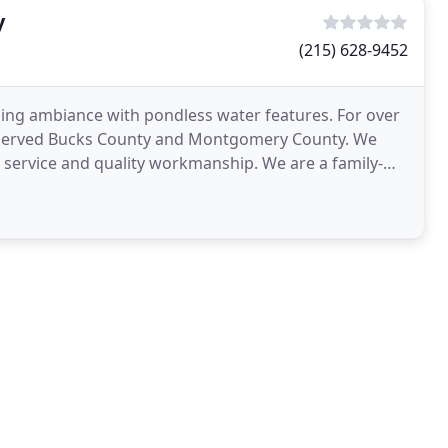
y
(215) 628-9452
hing ambiance with pondless water features. For over
as served Bucks County and Montgomery County. We
l service and quality workmanship. We are a family-