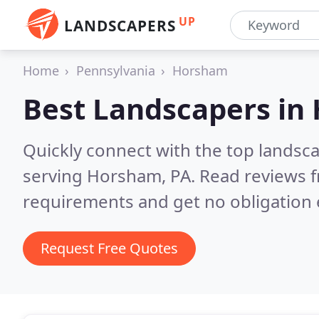
UP
LANDSCAPERS
Home
Pennsylvania
Horsham
Best Landscapers in
Quickly connect with the top landsc
serving Horsham, PA.
Read reviews f
requirements and get no obligation 
Request Free Quotes