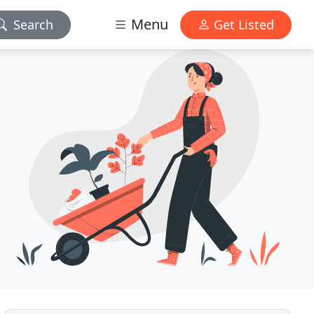
Menu
Search
Get Listed