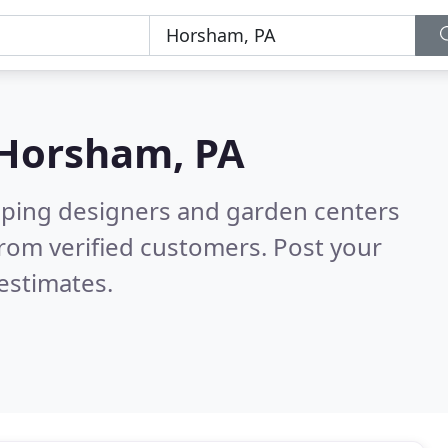
Horsham, PA
aping designers and garden centers
rom verified customers. Post your
estimates.