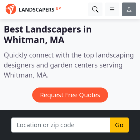
UP
LANDSCAPERS
Best Landscapers in
Whitman, MA
Quickly connect with the top landscaping
designers and garden centers serving
Whitman, MA.
Request Free Quotes
Go