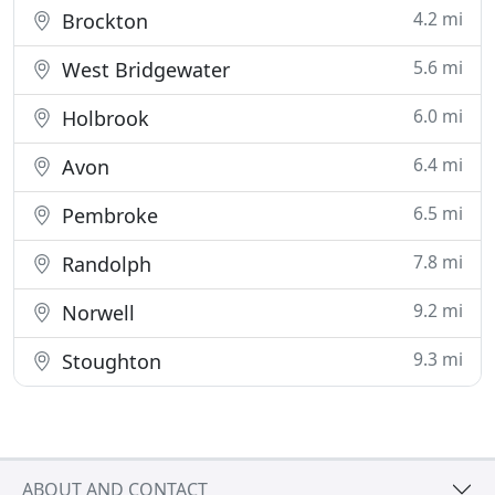
4.2 mi
Brockton
5.6 mi
West Bridgewater
6.0 mi
Holbrook
6.4 mi
Avon
6.5 mi
Pembroke
7.8 mi
Randolph
9.2 mi
Norwell
9.3 mi
Stoughton
ABOUT AND CONTACT