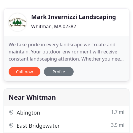
Mark Invernizzi Landscaping
Whitman, MA 02382
We take pride in every landscape we create and
maintain. Your outdoor environment will receive
constant landscaping attention. Whether you need
weekly, monthly or annual services, you will receive
Call now
Profile
quality workmanship and attentive care. We are
extremely responsible and dedicated, and will give
you the stunning landscape you have always
desired. Please
Near Whitman
1.7 mi
Abington
3.5 mi
East Bridgewater