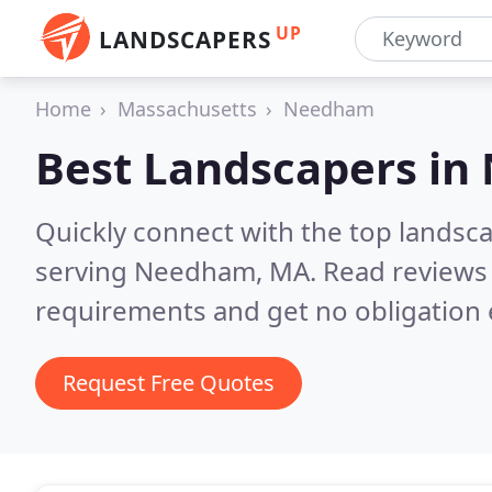
UP
LANDSCAPERS
Home
Massachusetts
Needham
Best Landscapers in
Quickly connect with the top landsc
serving Needham, MA.
Read reviews 
requirements and get no obligation 
Request Free Quotes