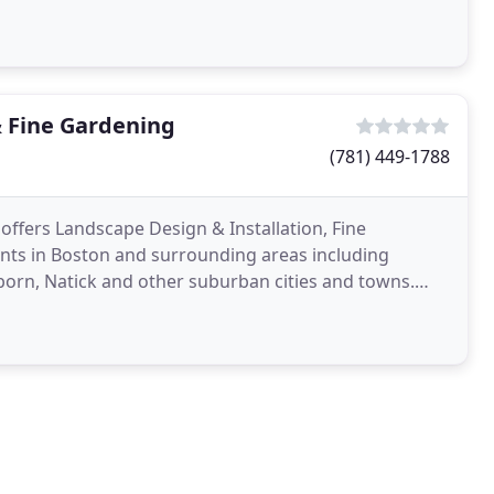
d
 Fine Gardening
(781) 449-1788
offers Landscape Design & Installation, Fine
ents in Boston and surrounding areas including
born, Natick and other suburban cities and towns.
 lifestyle