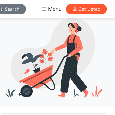
Menu
Search
Get Listed