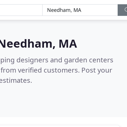
Needham, MA
aping designers and garden centers
from verified customers. Post your
estimates.