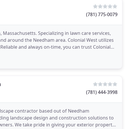
(781) 775-0079
 Massachusetts. Specializing in lawn care services,
nd around the Needham area. Colonial West utilizes
eliable and always on-time, you can trust Colonial
n
(781) 444-3998
andscape contractor based out of Needham
ding landscape design and construction solutions to
ers. We take pride in giving your exterior property