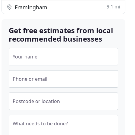
9.1 mi
Framingham
Get free estimates from local
recommended businesses
Your name
Phone or email
Postcode or location
What needs to be done?