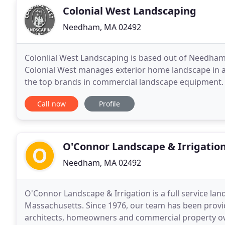
Colonial West Landscaping
Needham, MA 02492
Colonlial West Landscaping is based out of Needham,
Colonial West manages exterior home landscape in a
the top brands in commercial landscape equipment. R
West to always get the job done right. Transform
Call now
Profile
O'Connor Landscape & Irrigatio
Needham, MA 02492
O'Connor Landscape & Irrigation is a full service l
Massachusetts. Since 1976, our team has been provi
architects, homeowners and commercial property own