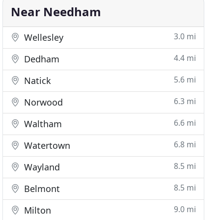
Near Needham
3.0 mi
Wellesley
4.4 mi
Dedham
5.6 mi
Natick
6.3 mi
Norwood
6.6 mi
Waltham
6.8 mi
Watertown
8.5 mi
Wayland
8.5 mi
Belmont
9.0 mi
Milton