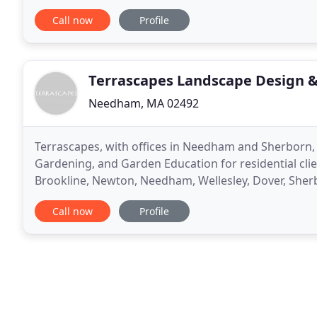
the look and care that it deserves. Our team of skille
Call now
Profile
Terrascapes Landscape Design &
Needham, MA 02492
Terrascapes, with offices in Needham and Sherborn, 
Gardening, and Garden Education for residential cli
Brookline, Newton, Needham, Wellesley, Dover, Sher
Terrascapes Landscape Design will reflect your unique
Call now
Profile