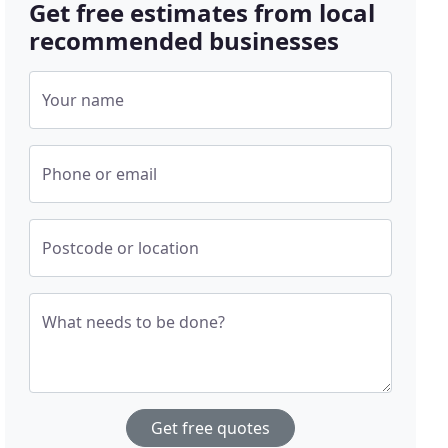
Get free estimates from local
recommended businesses
Your name
Phone or email
Postcode or location
What needs to be done?
Get free quotes