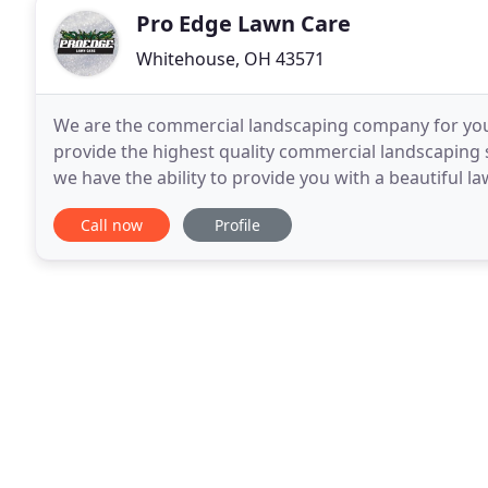
Pro Edge Lawn Care
Whitehouse, OH 43571
We are the commercial landscaping company for you!
provide the highest quality commercial landscaping
we have the ability to provide you with a beautiful 
worried about your employees and customers
Call now
Profile