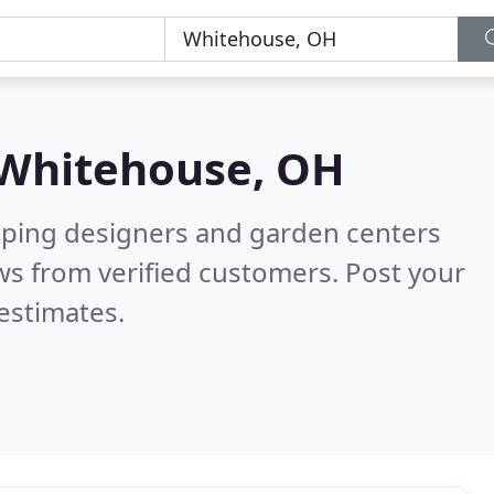
Whitehouse, OH
aping designers and garden centers
ws from verified customers. Post your
estimates.