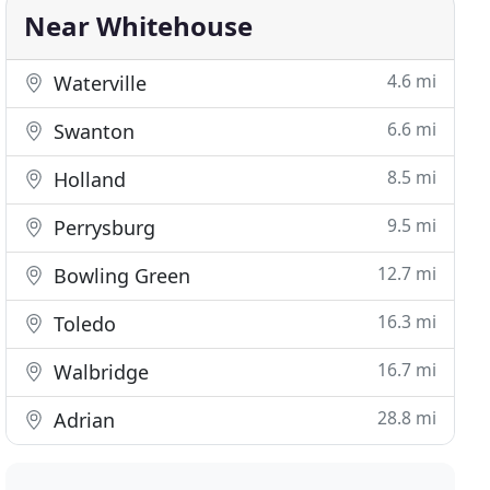
Near Whitehouse
4.6 mi
Waterville
6.6 mi
Swanton
8.5 mi
Holland
9.5 mi
Perrysburg
12.7 mi
Bowling Green
16.3 mi
Toledo
16.7 mi
Walbridge
28.8 mi
Adrian