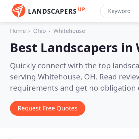
UP
LANDSCAPERS
Home
Ohio
Whitehouse
Best Landscapers in
Quickly connect with the top landsc
serving Whitehouse, OH.
Read revie
requirements and get no obligation 
Request Free Quotes