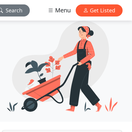
Menu
Search
Get Listed