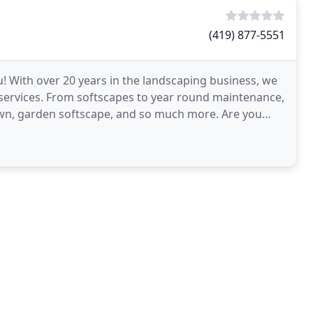
(419) 877-5551
 With over 20 years in the landscaping business, we
 services. From softscapes to year round maintenance,
lawn, garden softscape, and so much more. Are you