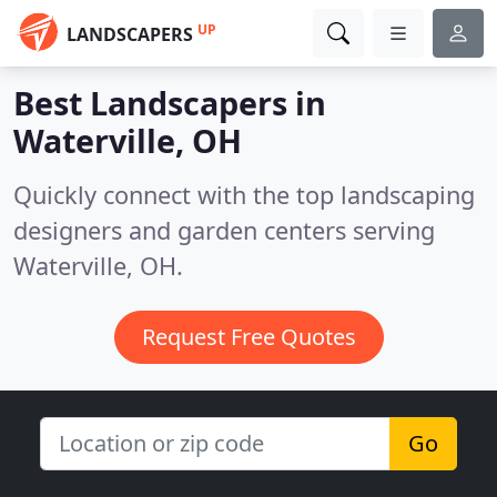
UP
LANDSCAPERS
Best Landscapers in
Waterville, OH
Quickly connect with the top landscaping
designers and garden centers serving
Waterville, OH.
Request Free Quotes
Go