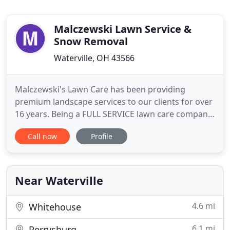
Malczewski Lawn Service &
Snow Removal
Waterville, OH 43566
Malczewski's Lawn Care has been providing
premium landscape services to our clients for over
16 years. Being a FULL SERVICE lawn care company,
we can tailor a program to suit your needs. From
Call now
Profile
bed maintenance and lawn care to extensive
landscaping projects, pest control, tree services,
fertilization and hydro-seeding. We are committed
to delivering an
Near Waterville
4.6 mi
Whitehouse
6.1 mi
Perrysburg