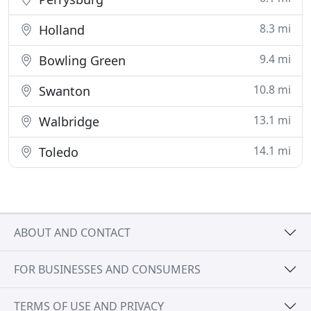
8.3 mi
Holland
9.4 mi
Bowling Green
10.8 mi
Swanton
13.1 mi
Walbridge
14.1 mi
Toledo
ABOUT AND CONTACT
FOR BUSINESSES AND CONSUMERS
TERMS OF USE AND PRIVACY