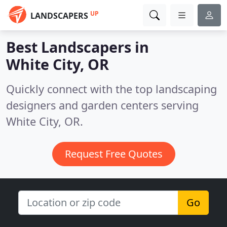
UP
LANDSCAPERS
Best Landscapers in
White City, OR
Quickly connect with the top landscaping
designers and garden centers serving
White City, OR.
Request Free Quotes
Go