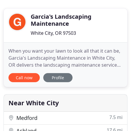
Garcia's Landscaping
Maintenance
White City, OR 97503
When you want your lawn to look all that it can be,
Garcia's Landscaping Maintenance in White City,
OR delivers the landscaping maintenance services
to make that vision a reality! We can also trim,
Call now
Profile
remove or plant shrubs and small trees, and we
provide free estimates for landscape project
evaluation. If you're looking into selling your
current residence
Near White City
7.5 mi
Medford
17.6 mi
Ashland