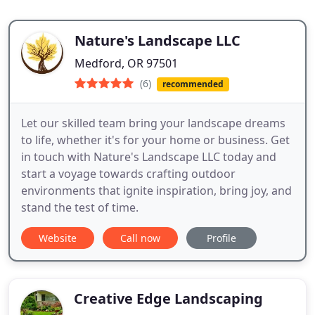
Nature's Landscape LLC
Medford, OR 97501
(6)
recommended
Let our skilled team bring your landscape dreams
to life, whether it's for your home or business. Get
in touch with Nature's Landscape LLC today and
start a voyage towards crafting outdoor
environments that ignite inspiration, bring joy, and
stand the test of time.
Website
Call now
Profile
Creative Edge Landscaping