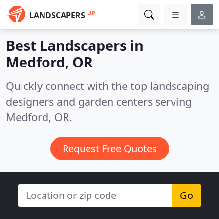
UP
LANDSCAPERS
Best Landscapers in
Medford, OR
Quickly connect with the top landscaping
designers and garden centers serving
Medford, OR.
Request Free Quotes
Go