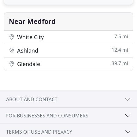
yard. Save money by choosing RR Lawn Care for all
of your yard maintenance service needs. Offering
lawn mowing, aeration
Near Medford
7.5 mi
White City
12.4 mi
Ashland
39.7 mi
Glendale
ABOUT AND CONTACT
FOR BUSINESSES AND CONSUMERS
TERMS OF USE AND PRIVACY