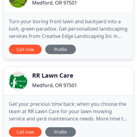
Medford, OR 97501
Turn your boring front lawn and backyard into a
lush, green paradise. Get personalized landscaping
services from Creative Edge Landscaping Inc in
Medford, OR. Our company's goal is to install the
Call now
Profile
landscape design you only dared to dream about.
Trust us to transform your outdoor spaces. We
have been taking care of all the landscaping needs
of home and
RR Lawn Care
Medford, OR 97501
Get your precious time back; when you choose the
team at RR Lawn Care for your lawn mowing
service and yard maintenance needs. More time to
do the things you enjoy; that is exactly what you
Call now
Profile
can expect when RR Lawn Care is servicing your