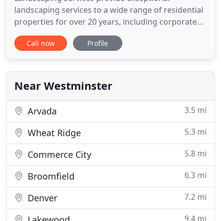
landscaping services to a wide range of residential
properties for over 20 years, including corporate
environments, city parks, shopping malls and
Call now
Profile
apartments. Our experienced landscapers set the
standard each day in landscape design, paving,
hardscaping. We will whip your yard into shape in
no time. We understand
Near Westminster
3.5 mi
Arvada
5.3 mi
Wheat Ridge
5.8 mi
Commerce City
6.3 mi
Broomfield
7.2 mi
Denver
9.4 mi
Lakewood