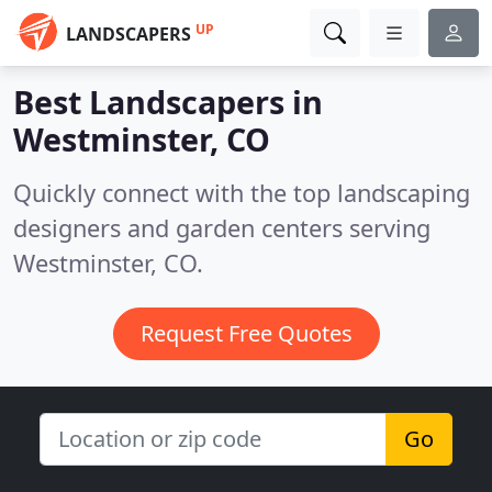
UP
LANDSCAPERS
Best Landscapers in
Westminster, CO
Quickly connect with the top landscaping
designers and garden centers serving
Westminster, CO.
Request Free Quotes
Go