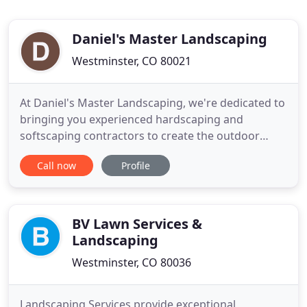
Daniel's Master Landscaping
Westminster, CO 80021
At Daniel's Master Landscaping, we're dedicated to
bringing you experienced hardscaping and
softscaping contractors to create the outdoor
space of your dreams in Denver. Our landscaping
Call now
Profile
contractors can answer all your needs with
landscaping types such as retaining walls, sprinkler
systems, gardens, shrubs and trees, water
gardens, remodeling old landscapes
BV Lawn Services &
Landscaping
Westminster, CO 80036
Landscaping Services provide exceptional