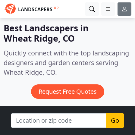
UP
LANDSCAPERS
Best Landscapers in
Wheat Ridge, CO
Quickly connect with the top landscaping
designers and garden centers serving
Wheat Ridge, CO.
Request Free Quotes
Go