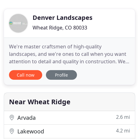
Denver Landscapes
Wheat Ridge, CO 80033
We're master craftsmen of high-quality
landscapes, and we're ones to call when you want
attention to detail and quality in construction. We
take care of all of the details of your landscape
Call now
Profile
project-from design, to pulling permits, to
organizing crews, hiring and managing
subcontractors, and putting on all of the finishing
touches. You can rest assured
Near Wheat Ridge
2.6 mi
Arvada
4.2 mi
Lakewood