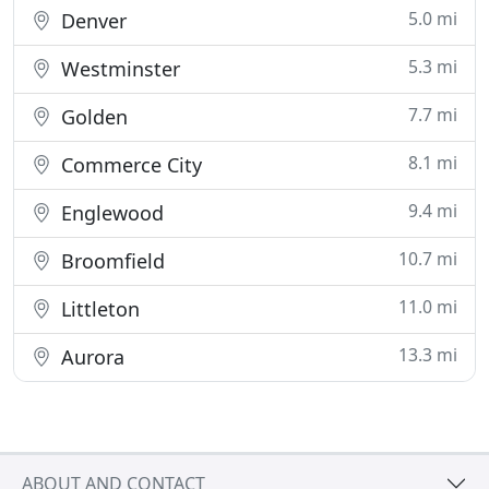
5.0 mi
Denver
5.3 mi
Westminster
7.7 mi
Golden
8.1 mi
Commerce City
9.4 mi
Englewood
10.7 mi
Broomfield
11.0 mi
Littleton
13.3 mi
Aurora
ABOUT AND CONTACT