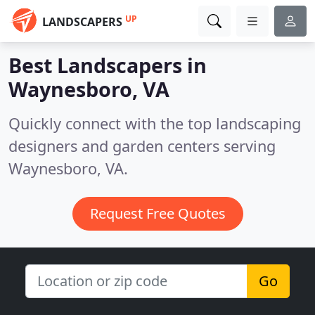
UP
LANDSCAPERS
Best Landscapers in
Waynesboro, VA
Quickly connect with the top landscaping
designers and garden centers serving
Waynesboro, VA.
Request Free Quotes
Go