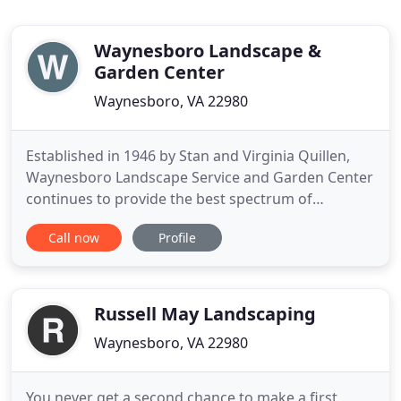
Waynesboro Landscape &
Garden Center
Waynesboro, VA 22980
Established in 1946 by Stan and Virginia Quillen,
Waynesboro Landscape Service and Garden Center
continues to provide the best spectrum of
products and services available to our community.
Call now
Profile
Today, Stan Quillen Jr. is head of the Garden Center
division, which includes a nursery and gift shop.
Lee Quillen is head of the Landscape Service
division, which
Russell May Landscaping
Waynesboro, VA 22980
You never get a second chance to make a first