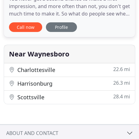
impression, and more often than not, you don't get
much time to make it. So what do people see when
they drive by your home? A neat, attractive yard
Call now
Profile
that reflects your care and good taste? Or an
overgrown, unkempt patch of land that hasn't had
a good pruning in months? If the former option is
more to your
Near Waynesboro
22.6 mi
Charlottesville
26.3 mi
Harrisonburg
28.4 mi
Scottsville
ABOUT AND CONTACT