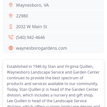
Waynesboro, VA
22980
2032 W Main St
(540) 942-4646
waynesborogardens.com
Established in 1946 by Stan and Virginia Quillen,
Waynesboro Landscape Service and Garden Center
continues to provide the best spectrum of
products and services available to our community.
Today, Stan Quillen Jr. is head of the Garden Center
division, which includes a nursery and gift shop.
Lee Quillen is head of the Landscape Service
division, which offers custom landscape design and