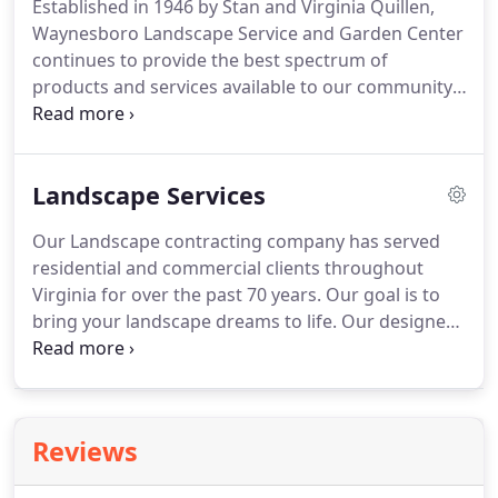
Established in 1946 by Stan and Virginia Quillen,
Waynesboro Landscape Service and Garden Center
continues to provide the best spectrum of
products and services available to our community.
Today, Stan Quillen Jr. is head of the Garden Center
division, which includes a nursery and gift shop.
Lee Quillen is head of the Landscape Service
Landscape Services
division, which offers custom landscape design and
installation for homes and businesses.
Virginia
Our Landscape contracting company has served
Nursery and Landscape Association, Associated
residential and commercial clients throughout
General Contractors of Virginia, Blue Ridge Home
Virginia for over the past 70 years.
Our goal is to
Builders Association, Shenandoah Valley Nursery
bring your landscape dreams to life.
Our designers
Greenhouse Association, Virginia Society of
are experts at making the most effective use of
Landscape Designers, American Nursery &
available space, considering beauty, comfort, and
Landscape Association.
safety.
We take pride in using the highest quality
plant material available.
Call (540) 942-4646 to find
Reviews
out more and set up your appointment today!