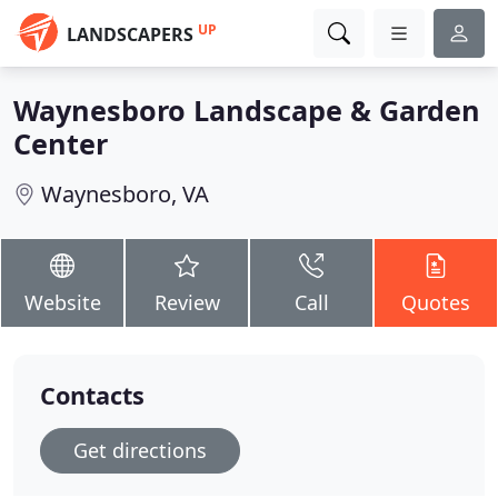
UP
LANDSCAPERS
Waynesboro Landscape & Garden
Center
Waynesboro, VA
Website
Review
Call
Quotes
Contacts
Get directions