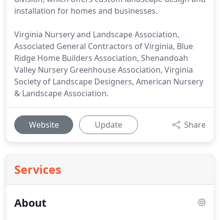
installation for homes and businesses.
Virginia Nursery and Landscape Association,
Associated General Contractors of Virginia, Blue
Ridge Home Builders Association, Shenandoah
Valley Nursery Greenhouse Association, Virginia
Society of Landscape Designers, American Nursery
& Landscape Association.
Website
Update
Share
Services
About