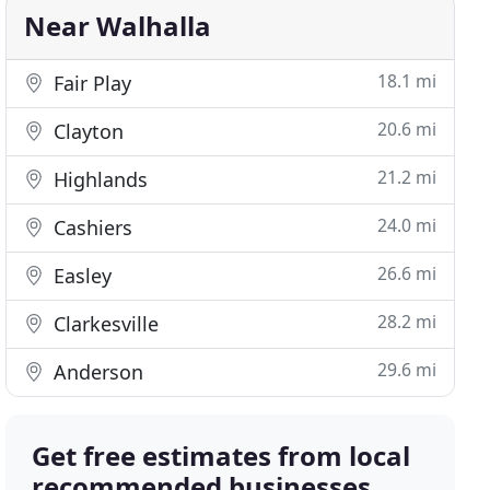
Near Walhalla
18.1 mi
Fair Play
20.6 mi
Clayton
21.2 mi
Highlands
24.0 mi
Cashiers
26.6 mi
Easley
28.2 mi
Clarkesville
29.6 mi
Anderson
Get free estimates from local
recommended businesses