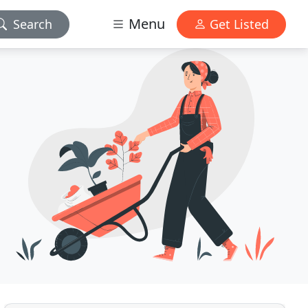
Menu
Search
Get Listed