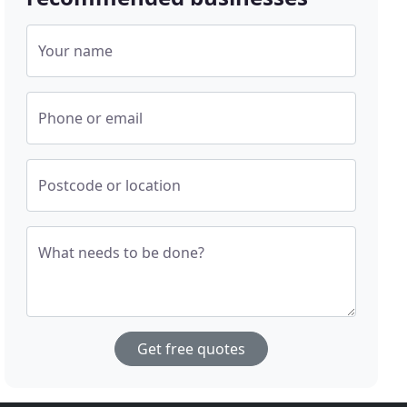
Your name
Phone or email
Postcode or location
What needs to be done?
Get free quotes