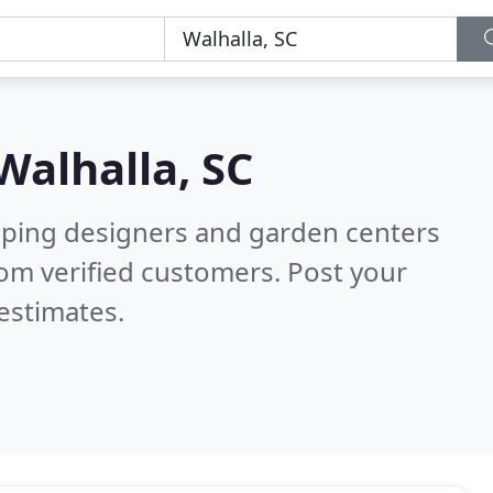
Walhalla, SC
aping designers and garden centers
om verified customers. Post your
estimates.