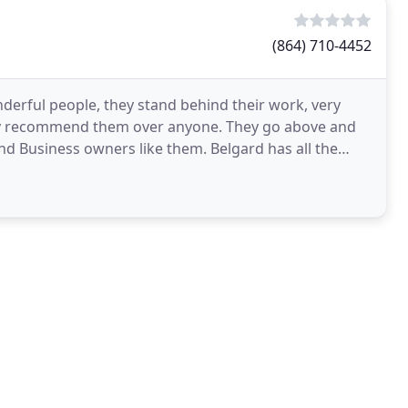
(864) 710-4452
derful people, they stand behind their work, very
hly recommend them over anyone. They go above and
ind Business owners like them. Belgard has all the