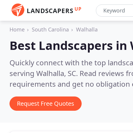
UP
LANDSCAPERS
Home
South Carolina
Walhalla
Best Landscapers in
Quickly connect with the top landsc
serving Walhalla, SC.
Read reviews fr
requirements and get no obligation 
Request Free Quotes