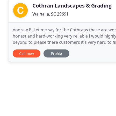
Cothran Landscapes & Grading
Walhalla, SC 29691
Andrew E.-Let me say for the Cothrans these are won
honest and hard-working very reliable I would hig
beyond to please there customers it's very hard to f
resources to help us create what your looking for
Call now
Profile