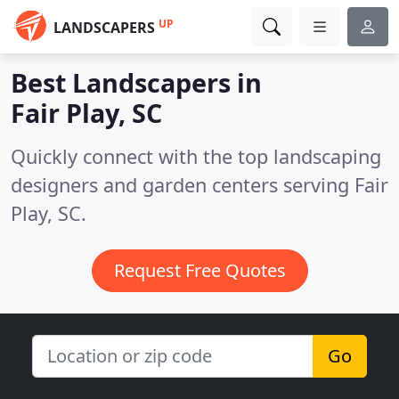
UP
LANDSCAPERS
Best Landscapers in
Fair Play, SC
Quickly connect with the top landscaping
designers and garden centers serving Fair
Play, SC.
Request Free Quotes
Go