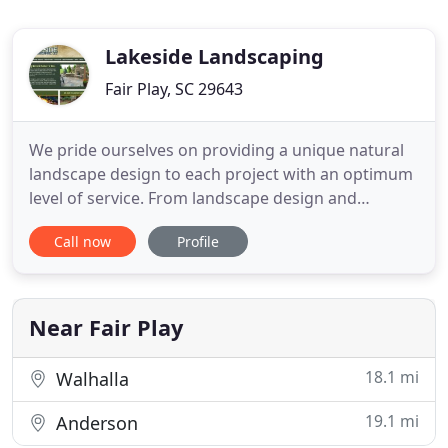
Lakeside Landscaping
Fair Play, SC 29643
We pride ourselves on providing a unique natural
landscape design to each project with an optimum
level of service. From landscape design and
installation to maintenance and management, we
Call now
Profile
are ready to improve the appearance and value of
your property. Our landscape designers, project
managers and certified professionals work
together to create, install
Near Fair Play
18.1 mi
Walhalla
19.1 mi
Anderson