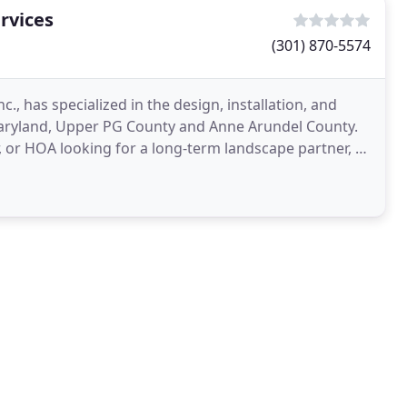
rvices
(301) 870-5574
., has specialized in the design, installation, and
ryland, Upper PG County and Anne Arundel County.
 or HOA looking for a long-term landscape partner, or