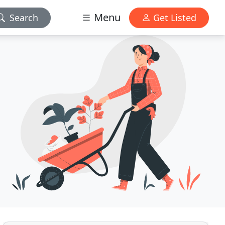
Menu
Search
Get Listed