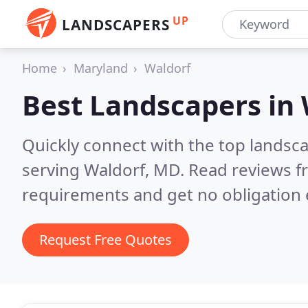
UP
LANDSCAPERS
Home
Maryland
Waldorf
Best Landscapers in
Quickly connect with the top landsc
serving Waldorf, MD.
Read reviews f
requirements and get no obligation 
Request Free Quotes