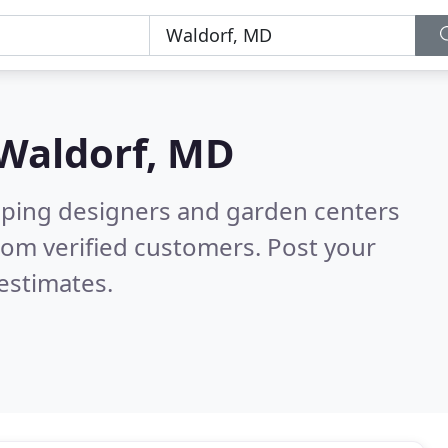
Waldorf, MD
aping designers and garden centers
rom verified customers. Post your
estimates.