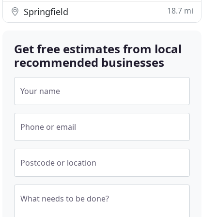
18.7 mi
Springfield
Get free estimates from local
recommended businesses
Your name
Phone or email
Postcode or location
What needs to be done?