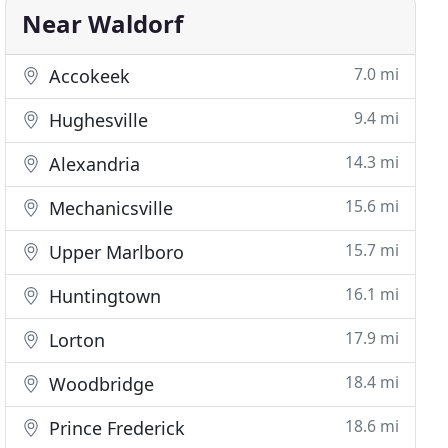
Near Waldorf
7.0 mi
Accokeek
9.4 mi
Hughesville
14.3 mi
Alexandria
15.6 mi
Mechanicsville
15.7 mi
Upper Marlboro
16.1 mi
Huntingtown
17.9 mi
Lorton
18.4 mi
Woodbridge
18.6 mi
Prince Frederick