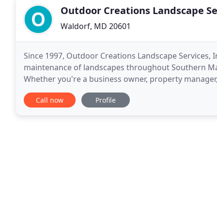
Outdoor Creations Landscape Se
Waldorf, MD 20601
Since 1997, Outdoor Creations Landscape Services, Inc
maintenance of landscapes throughout Southern Ma
Whether you're a business owner, property manager,
a homeowner ready to turn outdoor living dreams
Call now
Profile