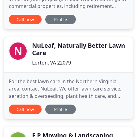
commercial properties, including retirement
communities, hospital campuses, homeowners
Call now
Profile
associations, office buildings, and park areas. At
Town & Country Landscaping we realize that
maintenance often needs to be tailored to
individual lawns' precise requirements
NuLeaf, Naturally Better Lawn
Care
Lorton, VA 22079
For the best lawn care in the Northern Virginia
area, contact NuLeaf. We offer lawn care service,
aeration & overseeding, plant health care, and
naturally derived mosquito control. Looking for
Call now
Profile
lawn care service in Northern Virginia? NuLeaf
combines traditional techniques with organic-
based products for environmentally friendly lawn
care. NuLeaf offers
E P Mowing & Landscaping