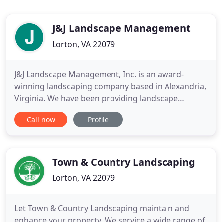
J&J Landscape Management
Lorton, VA 22079
J&J Landscape Management, Inc. is an award-
winning landscaping company based in Alexandria,
Virginia. We have been providing landscape
maintenance and installation services throughout
Call now
Profile
Northern Virginia since 1998. We provide
landscape maintenance and installation services in
Fairfax County, Arlington, Alexandria, and the
surrounding areas. J&J maintains
Town & Country Landscaping
Lorton, VA 22079
Let Town & Country Landscaping maintain and
enhance your property. We service a wide range of