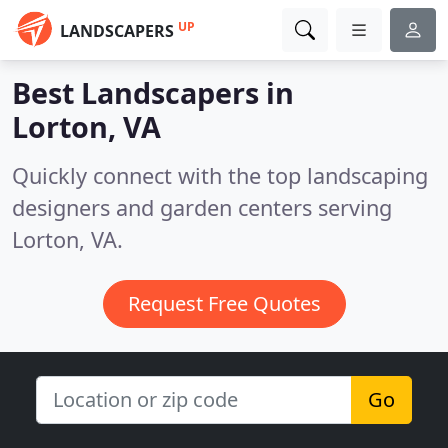
UP
LANDSCAPERS
Best Landscapers in
Lorton, VA
Quickly connect with the top landscaping
designers and garden centers serving
Lorton, VA.
Request Free Quotes
Go