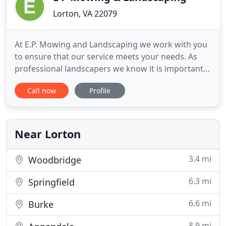
Lorton, VA 22079
At E.P. Mowing and Landscaping we work with you
to ensure that our service meets your needs. As
professional landscapers we know it is important
that we take time to understand your expectations
Call now
Profile
and your concerns. We understand that the
landscaping work we do for you is performed best
only when you, our customer, is satisfied. E.P.
Mowing and
Near Lorton
3.4 mi
Woodbridge
6.3 mi
Springfield
6.6 mi
Burke
8.9 mi