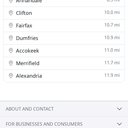
Annandale
10.0 mi
Clifton
10.7 mi
Fairfax
10.9 mi
Dumfries
11.0 mi
Accokeek
11.7 mi
Merrifield
11.9 mi
Alexandria
ABOUT AND CONTACT
FOR BUSINESSES AND CONSUMERS