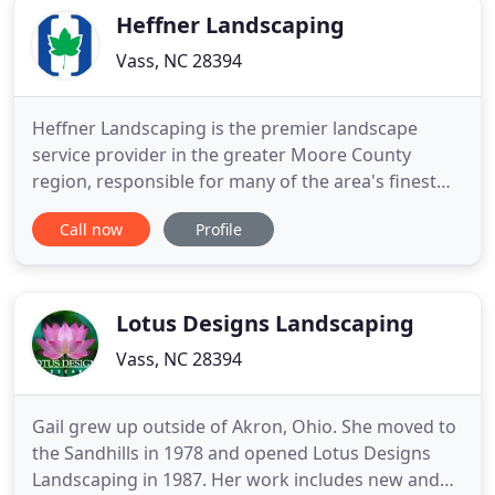
Heffner Landscaping
Vass, NC 28394
Heffner Landscaping is the premier landscape
service provider in the greater Moore County
region, responsible for many of the area's finest
lawns and landscape designs. For more than 30
Call now
Profile
years, our team of horticulture and landscape
experts have worked to help homeowners and
commercial businesses address their unique
landscape needs by providing landscaping
Lotus Designs Landscaping
Vass, NC 28394
Gail grew up outside of Akron, Ohio. She moved to
the Sandhills in 1978 and opened Lotus Designs
Landscaping in 1987. Her work includes new and