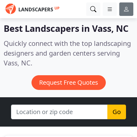
UP
LANDSCAPERS
Best Landscapers in
Vass, NC
Quickly connect with the top landscaping
designers and garden centers serving
Vass, NC.
Request Free Quotes
Go