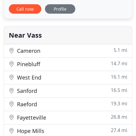
existing residential homes in Pinehurst, Southern
Call now
Profile
Pines and Sanford area, with additional work in
such places as Raleigh, NC, Charleston, SC, and
Houston, TX. Her commercial projects include
several schools
Near Vass
5.1 mi
Cameron
14.7 mi
Pinebluff
16.1 mi
West End
16.5 mi
Sanford
19.3 mi
Raeford
26.8 mi
Fayetteville
27.4 mi
Hope Mills