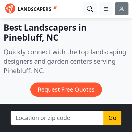
UP
LANDSCAPERS
Best Landscapers in
Pinebluff, NC
Quickly connect with the top landscaping
designers and garden centers serving
Pinebluff, NC.
Request Free Quotes
Go