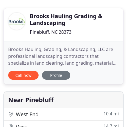
Brooks Hauling Grading &
Landscaping
Pinebluff, NC 28373
Brooks Hauling, Grading, & Landscaping, LLC are
professional landscaping contractors that
specialize in land clearing, land grading, material
and debris hauling, landscape installation and
Call now
Profile
landscape remodeling in Moore County, North
Carolina. Other services include excavation
services, dozer work, water drainage systems,
custom retaining walls, and
Near Pinebluff
10.4 mi
West End
14.7 mi
Vass