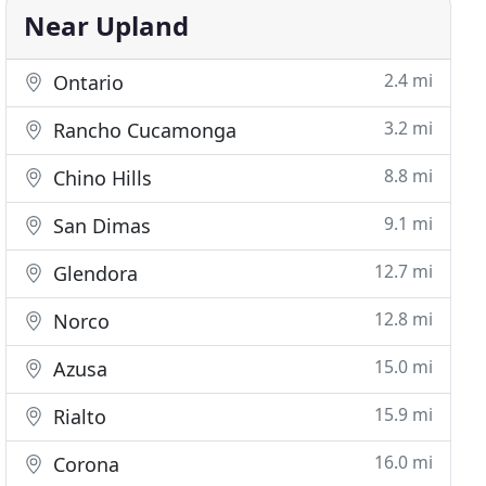
Near Upland
2.4 mi
Ontario
3.2 mi
Rancho Cucamonga
8.8 mi
Chino Hills
9.1 mi
San Dimas
12.7 mi
Glendora
12.8 mi
Norco
15.0 mi
Azusa
15.9 mi
Rialto
16.0 mi
Corona