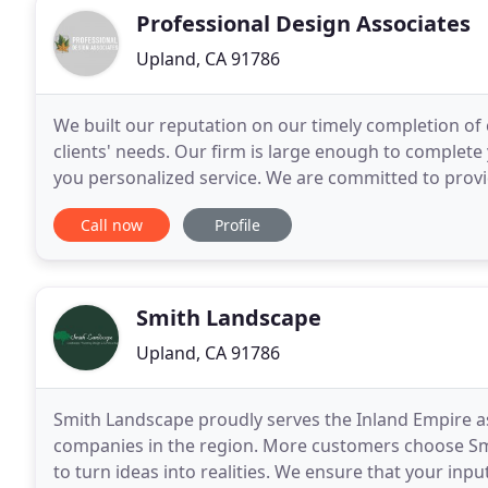
Professional Design Associates
Upland, CA 91786
We built our reputation on our timely completion of 
clients' needs. Our firm is large enough to complete
you personalized service. We are committed to provid
installation services.
Call now
Profile
Smith Landscape
Upland, CA 91786
Smith Landscape proudly serves the Inland Empire a
companies in the region. More customers choose Smit
to turn ideas into realities. We ensure that your inpu