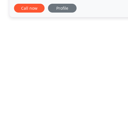
creation process. We provide consulting on
Call now
Profile