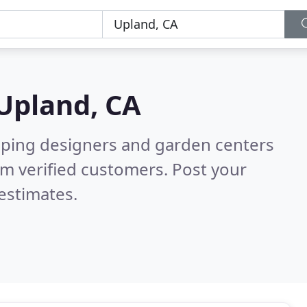
Upland, CA
aping designers and garden centers
m verified customers. Post your
estimates.