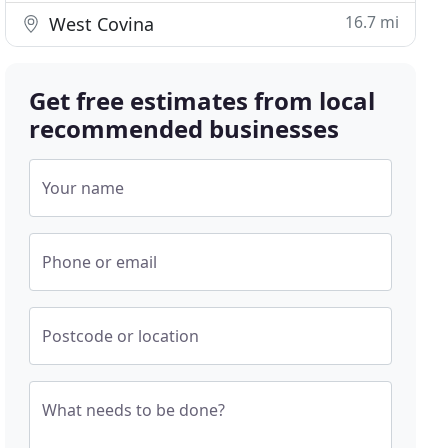
16.7 mi
West Covina
Get free estimates from local
recommended businesses
Your name
Phone or email
Postcode or location
What needs to be done?