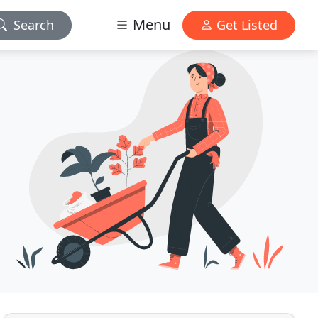
Menu
Search
Get Listed