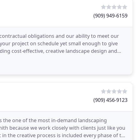
(909) 949-6159
contractual obligations and our ability to meet our
 your project on schedule yet small enough to give
ing cost-effective, creative landscape design and
(909) 456-9123
s the one of the most in-demand landscaping
h because we work closely with clients just like you
t in the creative process is included every phase of the