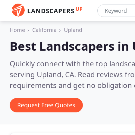
UP
LANDSCAPERS
Home
California
Upland
Best Landscapers in
Quickly connect with the top landsc
serving Upland, CA.
Read reviews fro
requirements and get no obligation 
Request Free Quotes