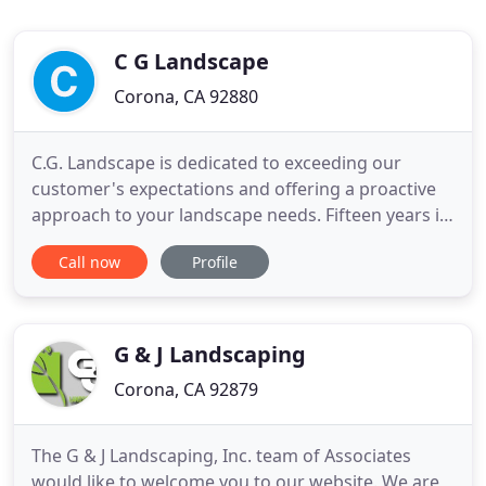
C G Landscape
Corona, CA 92880
C.G. Landscape is dedicated to exceeding our
customer's expectations and offering a proactive
approach to your landscape needs. Fifteen years in
the commercial landscape business has taught us
Call now
Profile
that when you properties look good, we look good,
and you look good. We develop programs based
on each individual properties needs and budget.
Each properties
G & J Landscaping
Corona, CA 92879
The G & J Landscaping, Inc. team of Associates
would like to welcome you to our website. We are