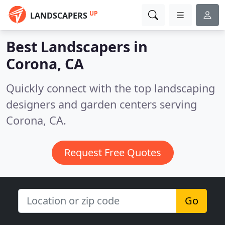
UP
LANDSCAPERS
Best Landscapers in
Corona, CA
Quickly connect with the top landscaping
designers and garden centers serving
Corona, CA.
Request Free Quotes
Go