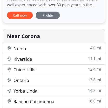
well experienced with over 30 plus years in the
landscape industry. We are committed to giving the
Call now
Profile
best service in the industry. Whether large or small
we do them all (yards) - with fair, friendly, and
professional Services. When you want Commercial
jobs
Near Corona
4.0 mi
Norco
11.1 mi
Riverside
12.4 mi
Chino Hills
13.8 mi
Ontario
14.2 mi
Yorba Linda
16.0 mi
Rancho Cucamonga