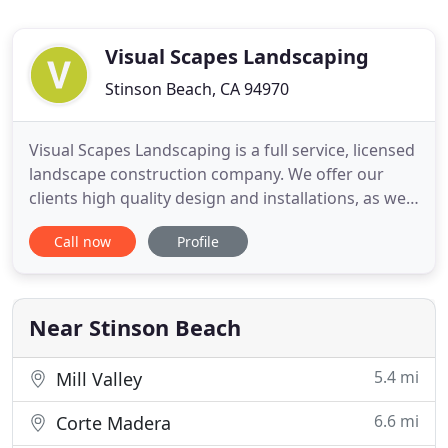
Visual Scapes Landscaping
Stinson Beach, CA 94970
Visual Scapes Landscaping is a full service, licensed
landscape construction company. We offer our
clients high quality design and installations, as well
as weekly or bi-weekly garden maintenance in
Call now
Profile
Marin County. Owned and operated by Ralph
"Chip" Wood, Visual Scapes has been in business
since 1995. Chip has been working in the landscape
industry for
Near Stinson Beach
5.4 mi
Mill Valley
6.6 mi
Corte Madera