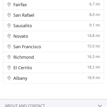
6.7 mi
Fairfax
8.0 mi
San Rafael
9.1 mi
Sausalito
14.8 mi
Novato
15.0 mi
San Francisco
16.3 mi
Richmond
18.2 mi
El Cerrito
18.9 mi
Albany
ABOUT AND CONTACT