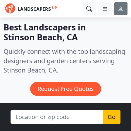
UP
LANDSCAPERS
Best Landscapers in
Stinson Beach, CA
Quickly connect with the top landscaping
designers and garden centers serving
Stinson Beach, CA.
Request Free Quotes
Go