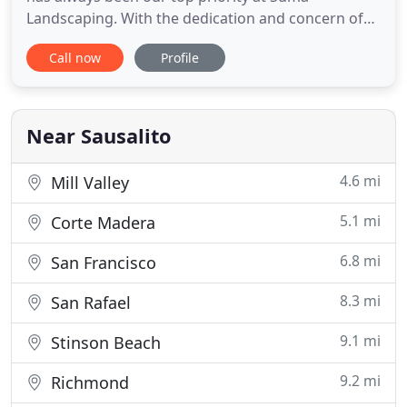
Landscaping. With the dedication and concern of
our wonderful managers and crews, we have been
Call now
Profile
able to deliver services of which we can be truly
proud. Please get acquainted with our amazing
team! Susan Frank founded Suma Landscaping in
1977. She holds a degree
Near Sausalito
4.6 mi
Mill Valley
5.1 mi
Corte Madera
6.8 mi
San Francisco
8.3 mi
San Rafael
9.1 mi
Stinson Beach
9.2 mi
Richmond