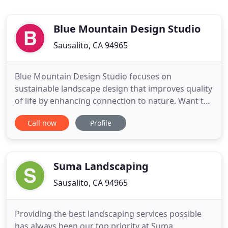
Blue Mountain Design Studio
Sausalito, CA 94965
Blue Mountain Design Studio focuses on
sustainable landscape design that improves quality
of life by enhancing connection to nature. Want to
spruce up your home's curb appeal to improve its
Call now
Profile
value or sell it as quickly as possible? Our Curb
Appeal Design Service is an inexpensive way to
create a plan to give your home it's best curb
appeal.
Suma Landscaping
Sausalito, CA 94965
Providing the best landscaping services possible
has always been our top priority at Suma