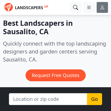
UP
LANDSCAPERS
Best Landscapers in
Sausalito, CA
Quickly connect with the top landscaping
designers and garden centers serving
Sausalito, CA.
Request Free Quotes
Go