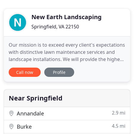
New Earth Landscaping
Springfield, VA 22150
Our mission is to exceed every client's expectations
with distinctive lawn maintenance services and
landscape installations. We will provide the highest
quality in lawn service, workmanship, products,
Call now
Profile
and plant materials. We practice environmentally
friendly ORGANIC lawn services & landscape
installations to enhance the beauty and value of
every customer
Near Springfield
2.9 mi
Annandale
4.5 mi
Burke