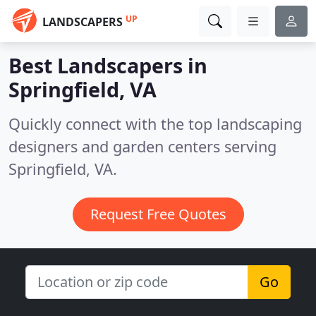
UP
LANDSCAPERS
Best Landscapers in
Springfield, VA
Quickly connect with the top landscaping
designers and garden centers serving
Springfield, VA.
Request Free Quotes
Go