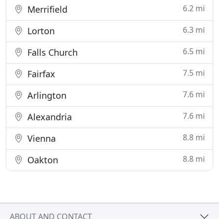
6.2 mi
Merrifield
6.3 mi
Lorton
6.5 mi
Falls Church
7.5 mi
Fairfax
7.6 mi
Arlington
7.6 mi
Alexandria
8.8 mi
Vienna
8.8 mi
Oakton
ABOUT AND CONTACT