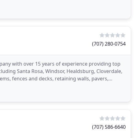
(707) 280-0754
any with over 15 years of experience providing top
luding Santa Rosa, Windsor, Healdsburg, Cloverdale,
ems, fences and decks, retaining walls, pavers,
(707) 586-6640