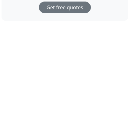
Get free quotes