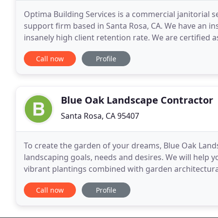
Optima Building Services is a commercial janitorial s
support firm based in Santa Rosa, CA. We have an in
insanely high client retention rate. We are certified
having the State of California's Contractors
Call now
Profile
Blue Oak Landscape Contractor
Santa Rosa, CA 95407
To create the garden of your dreams, Blue Oak Lands
landscaping goals, needs and desires. We will help y
vibrant plantings combined with garden architectura
beautifully come to life with our experience and visi
Call now
Profile