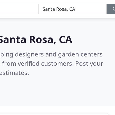
Santa Rosa, CA
aping designers and garden centers
 from verified customers. Post your
estimates.