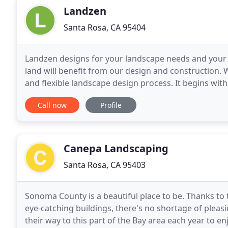
Landzen
Santa Rosa, CA 95404
Landzen designs for your landscape needs and your b
land will benefit from our design and construction. 
and flexible landscape design process. It begins with a
These are fitted to the unique opportunities
Call now
Profile
Canepa Landscaping
Santa Rosa, CA 95403
Sonoma County is a beautiful place to be. Thanks to
eye-catching buildings, there's no shortage of pleasi
their way to this part of the Bay area each year to enj