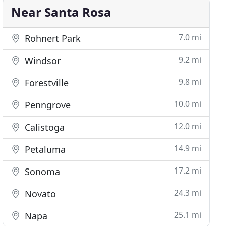
Near Santa Rosa
7.0 mi
Rohnert Park
9.2 mi
Windsor
9.8 mi
Forestville
10.0 mi
Penngrove
12.0 mi
Calistoga
14.9 mi
Petaluma
17.2 mi
Sonoma
24.3 mi
Novato
25.1 mi
Napa