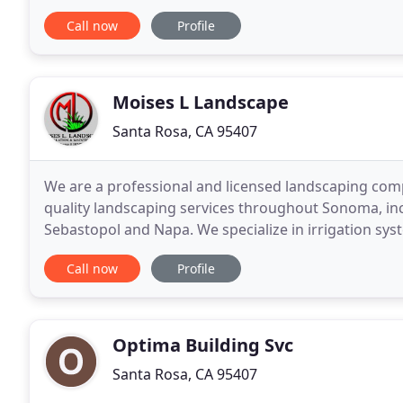
sights. Sonoma County is a great
Call now
Profile
Moises L Landscape
Santa Rosa, CA 95407
We are a professional and licensed landscaping comp
quality landscaping services throughout Sonoma, inc
Sebastopol and Napa. We specialize in irrigation syst
concrete work and complete landscape makeovers
Call now
Profile
Optima Building Svc
Santa Rosa, CA 95407