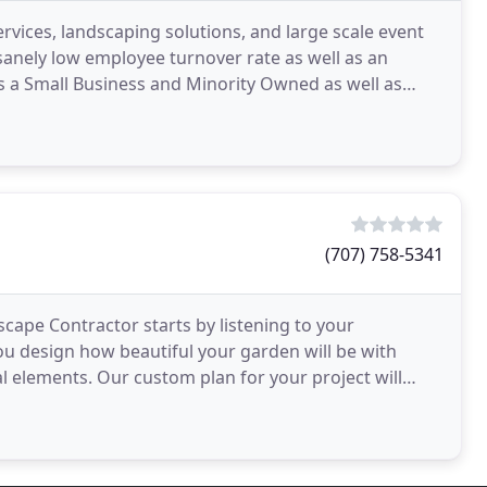
ervices, landscaping solutions, and large scale event
sanely low employee turnover rate as well as an
 as a Small Business and Minority Owned as well as
(707) 758-5341
cape Contractor starts by listening to your
ou design how beautiful your garden will be with
l elements. Our custom plan for your project will
on