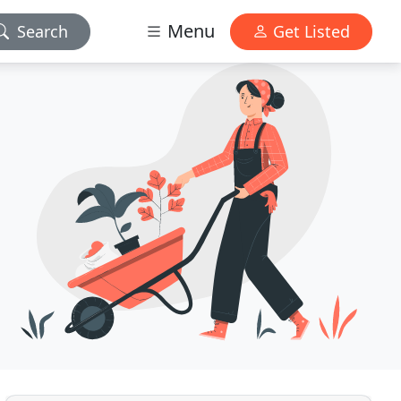
Menu
Search
Get Listed