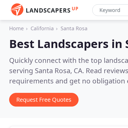
UP
LANDSCAPERS
Home
California
Santa Rosa
Best Landscapers in
Quickly connect with the top landsc
serving Santa Rosa, CA.
Read reviews
requirements and get no obligation 
Request Free Quotes