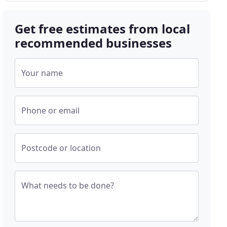
Get free estimates from local
recommended businesses
Your name
Phone or email
Postcode or location
What needs to be done?