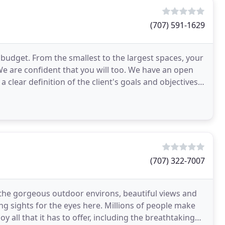
(707) 591-1629
udget. From the smallest to the largest spaces, your
We are confident that you will too. We have an open
 clear definition of the client's goals and objectives.
(707) 322-7007
 the gorgeous outdoor environs, beautiful views and
ng sights for the eyes here. Millions of people make
oy all that it has to offer, including the breathtaking