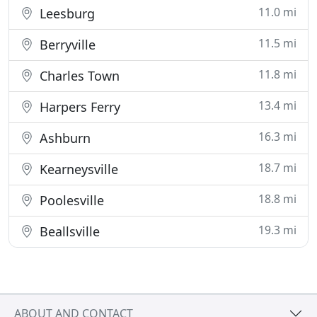
11.0 mi
Leesburg
11.5 mi
Berryville
11.8 mi
Charles Town
13.4 mi
Harpers Ferry
16.3 mi
Ashburn
18.7 mi
Kearneysville
18.8 mi
Poolesville
19.3 mi
Beallsville
ABOUT AND CONTACT