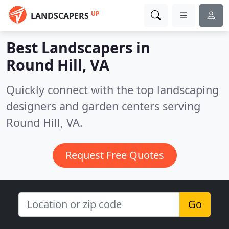
UP
LANDSCAPERS
Best Landscapers in
Round Hill, VA
Quickly connect with the top landscaping
designers and garden centers serving
Round Hill, VA.
Request Free Quotes
Go