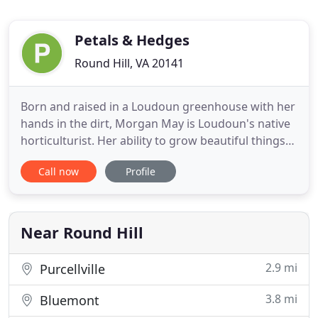
Petals & Hedges
Round Hill, VA 20141
Born and raised in a Loudoun greenhouse with her
hands in the dirt, Morgan May is Loudoun's native
horticulturist. Her ability to grow beautiful things
has been celebrated throughout the area,
Call now
Profile
including plant installations and floral design
across the region. Her company, Petals and
Hedges carries on a 50-year family traditional in
evolving and pushing
Near Round Hill
2.9 mi
Purcellville
3.8 mi
Bluemont