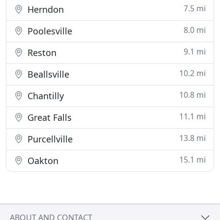
7.5 mi
Herndon
8.0 mi
Poolesville
9.1 mi
Reston
10.2 mi
Beallsville
10.8 mi
Chantilly
11.1 mi
Great Falls
13.8 mi
Purcellville
15.1 mi
Oakton
ABOUT AND CONTACT