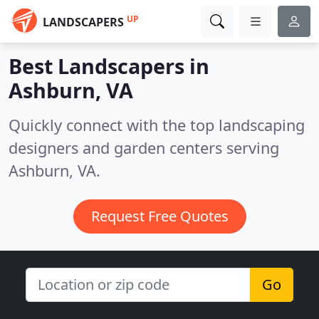
UP
LANDSCAPERS
Best Landscapers in
Ashburn, VA
Quickly connect with the top landscaping
designers and garden centers serving
Ashburn, VA.
Request Free Quotes
Go