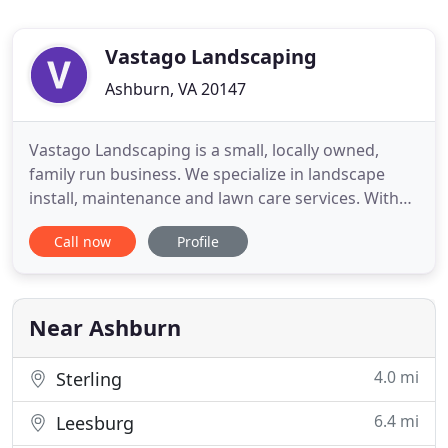
Vastago Landscaping
Ashburn, VA 20147
Vastago Landscaping is a small, locally owned,
family run business. We specialize in landscape
install, maintenance and lawn care services. With
over 14 years of experience, our goal is to provide
Call now
Profile
you with top quality products and materials,
exceptional service, and a beautiful landscape that
you can be delighted to own and enjoy. We're
passionate about
Near Ashburn
4.0 mi
Sterling
6.4 mi
Leesburg