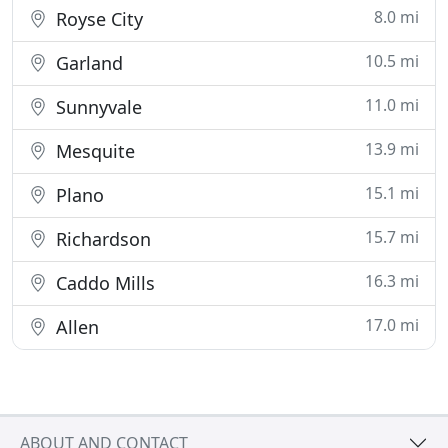
8.0 mi
Royse City
10.5 mi
Garland
11.0 mi
Sunnyvale
13.9 mi
Mesquite
15.1 mi
Plano
15.7 mi
Richardson
16.3 mi
Caddo Mills
17.0 mi
Allen
ABOUT AND CONTACT