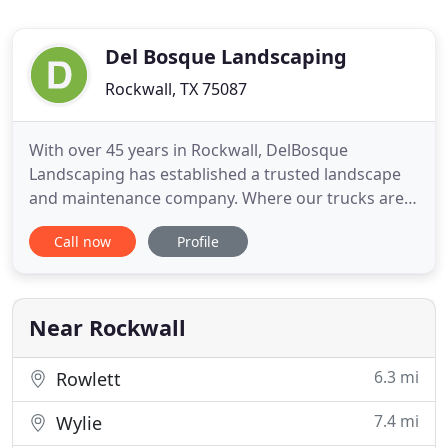
Del Bosque Landscaping
Rockwall, TX 75087
With over 45 years in Rockwall, DelBosque
Landscaping has established a trusted landscape
and maintenance company. Where our trucks are
seen everywhere and where some of our clients
Call now
Profile
have been with us for more than 25 years. We will
continue to give our clients the best and innovated
services as we have for so many years.
Near Rockwall
6.3 mi
Rowlett
7.4 mi
Wylie