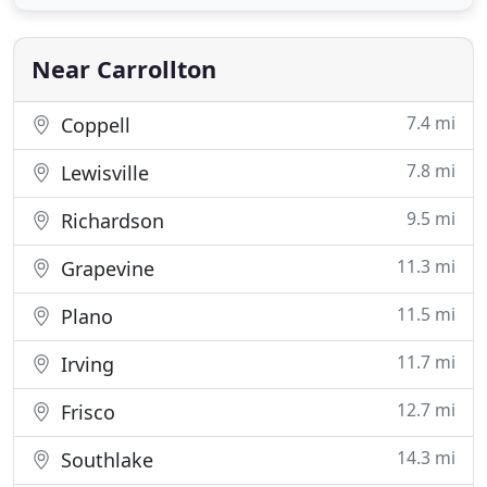
working at Southwest Nursery is helping
customers find the best solutions for their
projects. I also love witnessing
Near Carrollton
7.4 mi
Coppell
7.8 mi
Lewisville
9.5 mi
Richardson
11.3 mi
Grapevine
11.5 mi
Plano
11.7 mi
Irving
12.7 mi
Frisco
14.3 mi
Southlake