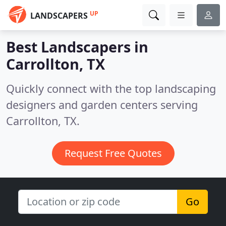
UP
LANDSCAPERS
Best Landscapers in
Carrollton, TX
Quickly connect with the top landscaping
designers and garden centers serving
Carrollton, TX.
Request Free Quotes
Go