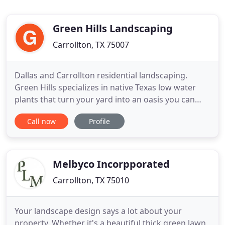
Green Hills Landscaping
Carrollton, TX 75007
Dallas and Carrollton residential landscaping.
Green Hills specializes in native Texas low water
plants that turn your yard into an oasis you can
enjoy for years to come. My name is Greg Fairris,
Call now
Profile
owner of Green Hills Landscaping LLC and a native
of Carrollton, Texas. I am a graduate of Oklahoma
State University with an Applied Science of
Horticulture
Melbyco Incorpporated
Carrollton, TX 75010
Your landscape design says a lot about your
property. Whether it's a beautiful thick green lawn