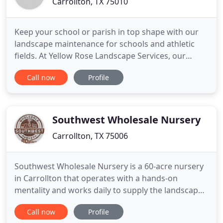
Carrollton, TX 75010
Keep your school or parish in top shape with our
landscape maintenance for schools and athletic
fields. At Yellow Rose Landscape Services, our
experienced technicians feature over three
Call now
Profile
decades of experience providing quality
landscaping services. Over the years, our company
has grown tremendously to include over 100
employees, many of whom have faithfully
Southwest Wholesale Nursery
Carrollton, TX 75006
Southwest Wholesale Nursery is a 60-acre nursery
in Carrollton that operates with a hands-on
mentality and works daily to supply the landscape
professional with the products and services they
Call now
Profile
need to be successful. My favorite part about