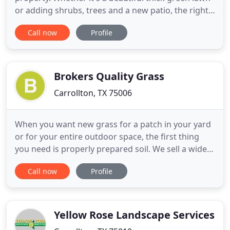
or adding shrubs, trees and a new patio, the right
landscape design can instantly add value and
Call now
Profile
aesthetic beauty to your property. At PLM
Landscaping and Outdoor Living, our team of
experienced landscaping professionals can
transform your residential and
Brokers Quality Grass
Carrollton, TX 75006
When you want new grass for a patch in your yard
or for your entire outdoor space, the first thing
you need is properly prepared soil. We sell a wide
selection of dirt so that your ground is ready for
Call now
Profile
the new grass. We also sell mulch, which can be the
perfect complement to your new Houston sod.
When it comes to our grasses, we sell common
types such
Yellow Rose Landscape Services