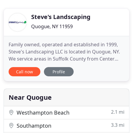
Steve's Landscaping
Quogue, NY 11959
Family owned, operated and established in 1999,
Steve's Landscaping LLC is located in Quogue, NY.
We service areas in Suffolk County from Center
Moriches through Southampton. Our mission is to
Call now
Profile
create the residential or commercial landscape
that our clients envision, as well as to build and
expand upon those ideas. The owners Katie and
Steve Giuffre
Near Quogue
2.1 mi
Westhampton Beach
3.3 mi
Southampton