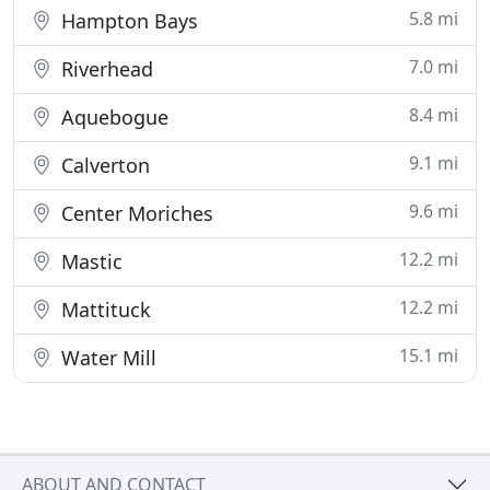
5.8 mi
Hampton Bays
7.0 mi
Riverhead
8.4 mi
Aquebogue
9.1 mi
Calverton
9.6 mi
Center Moriches
12.2 mi
Mastic
12.2 mi
Mattituck
15.1 mi
Water Mill
ABOUT AND CONTACT