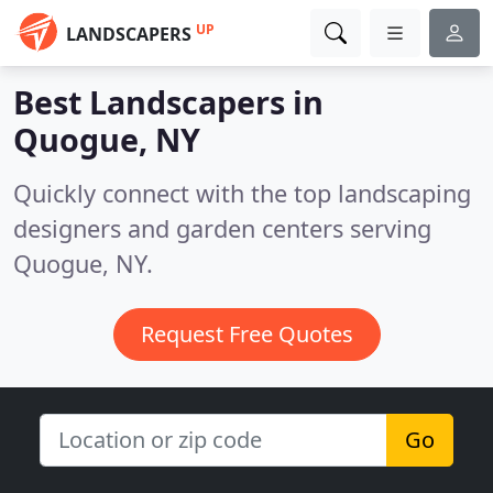
UP
LANDSCAPERS
Best Landscapers in
Quogue, NY
Quickly connect with the top landscaping
designers and garden centers serving
Quogue, NY.
Request Free Quotes
Go