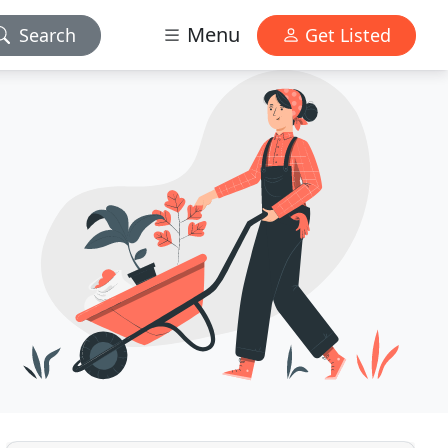
Menu
Search
Get Listed