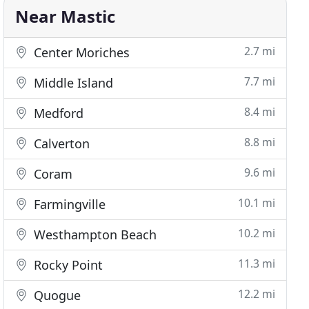
Near Mastic
2.7 mi
Center Moriches
7.7 mi
Middle Island
8.4 mi
Medford
8.8 mi
Calverton
9.6 mi
Coram
10.1 mi
Farmingville
10.2 mi
Westhampton Beach
11.3 mi
Rocky Point
12.2 mi
Quogue