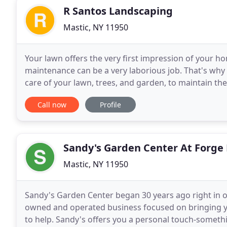
R Santos Landscaping
Mastic, NY 11950
Your lawn offers the very first impression of your hom
maintenance can be a very laborious job. That's why
care of your lawn, trees, and garden, to maintain th
company is a premier landscaping company
Call now
Profile
Sandy's Garden Center At Forge 
Mastic, NY 11950
Sandy's Garden Center began 30 years ago right in 
owned and operated business focused on bringing yo
to help. Sandy's offers you a personal touch-somethi