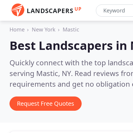
UP
LANDSCAPERS
Home
New York
Mastic
Best Landscapers in
Quickly connect with the top landsc
serving Mastic, NY.
Read reviews fro
requirements and get no obligation 
Request Free Quotes