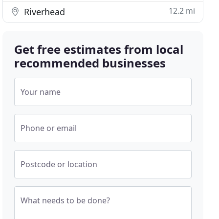
12.2 mi
Riverhead
Get free estimates from local
recommended businesses
Your name
Phone or email
Postcode or location
What needs to be done?