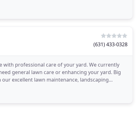
(631) 433-0328
with professional care of your yard. We currently
 need general lawn care or enhancing your yard. Big
th our excellent lawn maintenance, landscaping