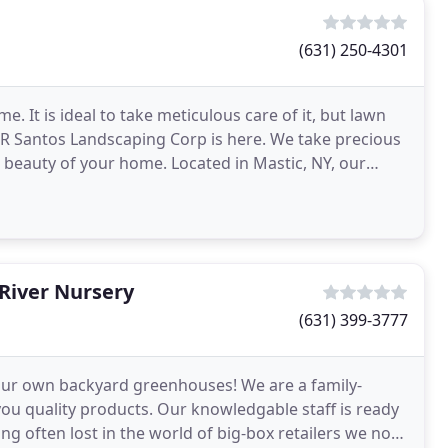
(631) 250-4301
e. It is ideal to take meticulous care of it, but lawn
 R Santos Landscaping Corp is here. We take precious
e beauty of your home. Located in Mastic, NY, our
River Nursery
(631) 399-3777
our own backyard greenhouses! We are a family-
u quality products. Our knowledgable staff is ready
ng often lost in the world of big-box retailers we now