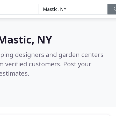
Mastic, NY
aping designers and garden centers
m verified customers. Post your
estimates.