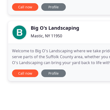
live in. Now.let's get growing! Need assistance
Call now
Profile
Big O's Landscaping
Mastic, NY 11950
Welcome to Big O's Landscaping where we take pride 
serve parts of the Suffolk County area, whether you
O's Landscaping can bring your yard back to life wi
services, and clean-ups. In 2004 Omar founded Big
Call now
Profile