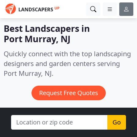
UP
LANDSCAPERS
Best Landscapers in
Port Murray, NJ
Quickly connect with the top landscaping
designers and garden centers serving
Port Murray, NJ.
Request Free Quotes
Go