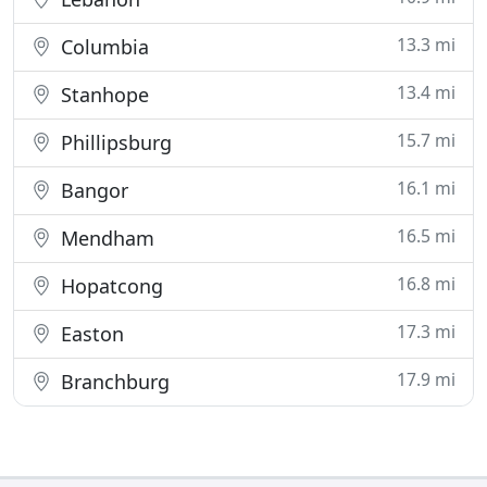
13.3 mi
Columbia
13.4 mi
Stanhope
15.7 mi
Phillipsburg
16.1 mi
Bangor
16.5 mi
Mendham
16.8 mi
Hopatcong
17.3 mi
Easton
17.9 mi
Branchburg