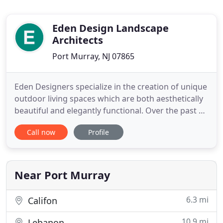
Eden Design Landscape
Architects
Port Murray, NJ 07865
Eden Designers specialize in the creation of unique
outdoor living spaces which are both aesthetically
beautiful and elegantly functional. Over the past 15
years we have developed a personalized approach
Call now
Profile
to the design and construction process that allows
us to provide our clients in the New Jersey, New
York, and Pennsylvania area with landscapes that
Near Port Murray
6.3 mi
Califon
10.9 mi
Lebanon