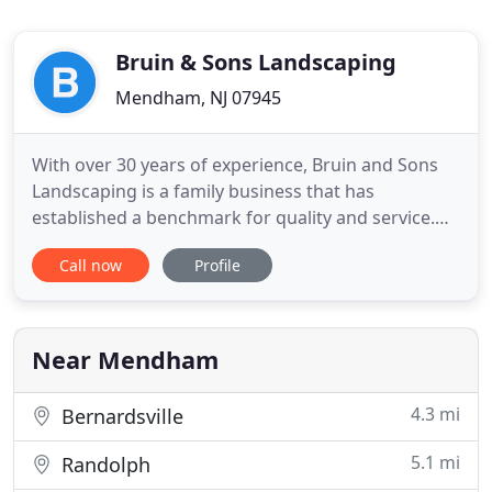
Bruin & Sons Landscaping
Mendham, NJ 07945
With over 30 years of experience, Bruin and Sons
Landscaping is a family business that has
established a benchmark for quality and service.
Although the business began small, it has grown
Call now
Profile
into a full-scale commercial and residential service
provider guided by an understanding of
craftsmanship, professionalism, and customer
satisfaction. We are fully
Near Mendham
4.3 mi
Bernardsville
5.1 mi
Randolph