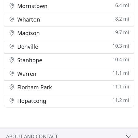
6.4 mi
Morristown
8.2 mi
Wharton
9.7 mi
Madison
10.3 mi
Denville
10.4 mi
Stanhope
11.1 mi
Warren
11.1 mi
Florham Park
11.2 mi
Hopatcong
ABOUT AND CONTACT