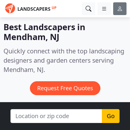
UP
LANDSCAPERS
Best Landscapers in
Mendham, NJ
Quickly connect with the top landscaping
designers and garden centers serving
Mendham, NJ.
Request Free Quotes
Go