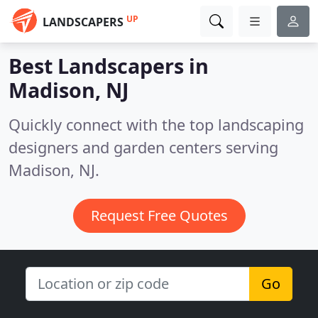
UP
LANDSCAPERS
Best Landscapers in
Madison, NJ
Quickly connect with the top landscaping
designers and garden centers serving
Madison, NJ.
Request Free Quotes
Go