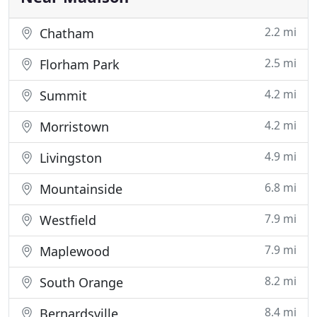
2.2 mi
Chatham
2.5 mi
Florham Park
4.2 mi
Summit
4.2 mi
Morristown
4.9 mi
Livingston
6.8 mi
Mountainside
7.9 mi
Westfield
7.9 mi
Maplewood
8.2 mi
South Orange
8.4 mi
Bernardsville