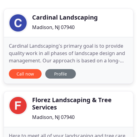
Cardinal Landscaping
Madison, NJ 07940
Cardinal Landscaping's primary goal is to provide
quality work in all phases of landscape design and
management. Our approach is based on a long-
term commitment to our customers and a strong
Call now
Profile
sense of professionalism. Established in Madison,
New Jersey, we service the local area providing a
distinct sense of style and design in the landscape.
We view
Florez Landscaping & Tree
Services
Madison, NJ 07940
Here to meet all of your landscaping and tree care