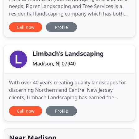
needs, Florez Landscaping and Tree Services is a
residential landscaping company which has both
the equipment and the right team to handle just
Call now
Profile
about any job. We have more than 15 years of
experience, with hundreds of happy customers. We
are a mobile and experienced crew, offering our
residential landscaping
Limbach's Landscaping
Madison, NJ 07940
With over 40 years creating quality landscapes for
discerning Northern and Central New Jersey
clients, Limbach Landscaping has earned the
reputation of one of New Jersey's premiere
Call now
Profile
landscape companies. Creating personalized luxury
outdoor experiences is our passion. Giving close
attention to every unique landscape and lifestyle,
we cultivate the outdoor
Near Madison